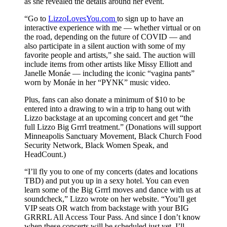
as she revealed the details around her event.
“Go to
LizzoLovesYou.com
to sign up to have an
interactive experience with me — whether virtual or on
the road, depending on the future of COVID — and
also participate in a silent auction with some of my
favorite people and artists,” she said. The auction will
include items from other artists like Missy Elliott and
Janelle Monáe — including the iconic “vagina pants”
worn by Monáe in her “PYNK” music video.
Plus, fans can also donate a minimum of $10 to be
entered into a drawing to win a trip to hang out with
Lizzo backstage at an upcoming concert and get “the
full Lizzo Big Grrrl treatment.” (Donations will support
Minneapolis Sanctuary Movement, Black Church Food
Security Network, Black Women Speak, and
HeadCount.)
“I’ll fly you to one of my concerts (dates and locations
TBD) and put you up in a sexy hotel. You can even
learn some of the Big Grrrl moves and dance with us at
soundcheck,” Lizzo wrote on her website. “You’ll get
VIP seats OR watch from backstage with your BIG
GRRRL All Access Tour Pass. And since I don’t know
when these concerts will be scheduled just yet, I’ll