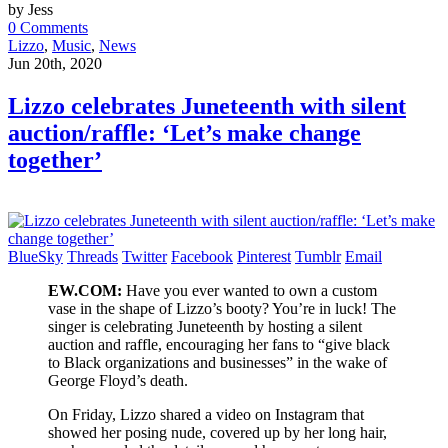
by Jess
0 Comments
Lizzo
,
Music
,
News
Jun 20th, 2020
Lizzo celebrates Juneteenth with silent
auction/raffle: ‘Let’s make change
together’
BlueSky
Threads
Twitter
Facebook
Pinterest
Tumblr
Email
EW.COM:
Have you ever wanted to own a custom
vase in the shape of Lizzo’s booty? You’re in luck! The
singer is celebrating Juneteenth by hosting a silent
auction and raffle, encouraging her fans to “give black
to Black organizations and businesses” in the wake of
George Floyd’s death.
On Friday, Lizzo shared a video on Instagram that
showed her posing nude, covered up by her long hair,