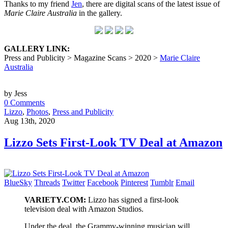
Thanks to my friend
Jen
, there are digital scans of the latest issue of
Marie Claire Australia
in the gallery.
GALLERY LINK:
Press and Publicity > Magazine Scans > 2020 >
Marie Claire
Australia
by Jess
0 Comments
Lizzo
,
Photos
,
Press and Publicity
Aug 13th, 2020
Lizzo Sets First-Look TV Deal at Amazon
BlueSky
Threads
Twitter
Facebook
Pinterest
Tumblr
Email
VARIETY.COM:
Lizzo has signed a first-look
television deal with Amazon Studios.
Under the deal, the Grammy-winning musician will