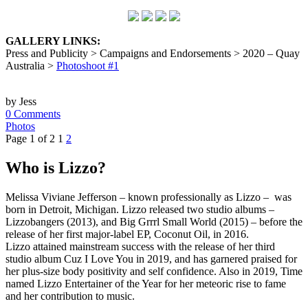
GALLERY LINKS:
Press and Publicity > Campaigns and Endorsements > 2020 – Quay
Australia >
Photoshoot #1
by Jess
0 Comments
Photos
Page 1 of 2
1
2
Who is Lizzo?
Melissa Viviane Jefferson – known professionally as Lizzo – was
born in Detroit, Michigan. Lizzo released two studio albums –
Lizzobangers (2013), and Big Grrrl Small World (2015) – before the
release of her first major-label EP, Coconut Oil, in 2016.
Lizzo attained mainstream success with the release of her third
studio album Cuz I Love You in 2019, and has garnered praised for
her plus-size body positivity and self confidence. Also in 2019, Time
named Lizzo Entertainer of the Year for her meteoric rise to fame
and her contribution to music.