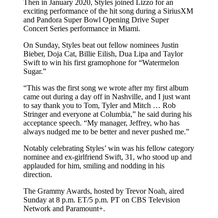
Then in January 2020, Styles joined Lizzo for an
exciting performance of the hit song during a SiriusXM
and Pandora Super Bowl Opening Drive Super
Concert Series performance in Miami.
On Sunday, Styles beat out fellow nominees Justin
Bieber, Doja Cat, Billie Eilish, Dua Lipa and Taylor
Swift to win his first gramophone for “Watermelon
Sugar.”
“This was the first song we wrote after my first album
came out during a day off in Nashville, and I just want
to say thank you to Tom, Tyler and Mitch … Rob
Stringer and everyone at Columbia,” he said during his
acceptance speech. “My manager, Jeffrey, who has
always nudged me to be better and never pushed me.”
Notably celebrating Styles’ win was his fellow category
nominee and ex-girlfriend Swift, 31, who stood up and
applauded for him, smiling and nodding in his
direction.
The Grammy Awards, hosted by Trevor Noah, aired
Sunday at 8 p.m. ET/5 p.m. PT on CBS Television
Network and Paramount+.