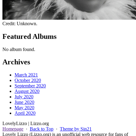
Credit: Unknown.
Featured Albums
No album found.
Archives
March 2021
October 2020
September 2020
August 2020
July 2020
June 2020
May 2020
April 2020
Lovely
Lizzo
| Lizzo.org
Homepage
·
Back to Top
·
Theme by Sin21
Lovely Lizzo (Lizzo.org) is an unofficial web resource for fans of