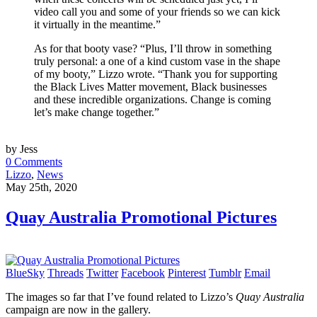
video call you and some of your friends so we can kick
it virtually in the meantime.”
As for that booty vase? “Plus, I’ll throw in something
truly personal: a one of a kind custom vase in the shape
of my booty,” Lizzo wrote. “Thank you for supporting
the Black Lives Matter movement, Black businesses
and these incredible organizations. Change is coming
let’s make change together.”
by Jess
0 Comments
Lizzo
,
News
May 25th, 2020
Quay Australia Promotional Pictures
BlueSky
Threads
Twitter
Facebook
Pinterest
Tumblr
Email
The images so far that I’ve found related to Lizzo’s
Quay Australia
campaign are now in the gallery.