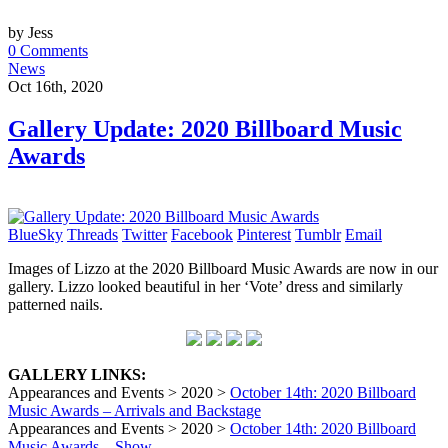
by Jess
0 Comments
News
Oct 16th, 2020
Gallery Update: 2020 Billboard Music
Awards
BlueSky
Threads
Twitter
Facebook
Pinterest
Tumblr
Email
Images of Lizzo at the 2020 Billboard Music Awards are now in our
gallery. Lizzo looked beautiful in her ‘Vote’ dress and similarly
patterned nails.
GALLERY LINKS:
Appearances and Events > 2020 >
October 14th: 2020 Billboard
Music Awards – Arrivals and Backstage
Appearances and Events > 2020 >
October 14th: 2020 Billboard
Music Awards – Show