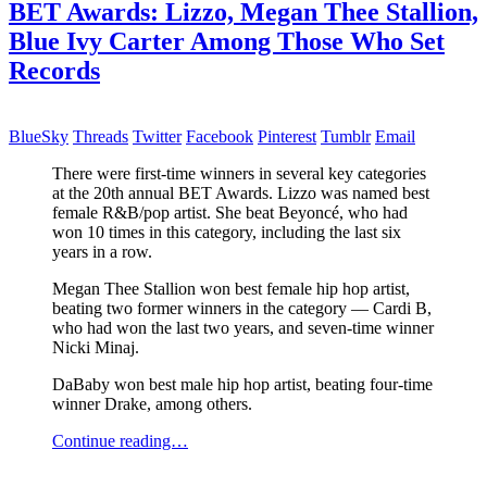
BET Awards: Lizzo, Megan Thee Stallion,
Blue Ivy Carter Among Those Who Set
Records
BlueSky
Threads
Twitter
Facebook
Pinterest
Tumblr
Email
There were first-time winners in several key categories
at the 20th annual BET Awards. Lizzo was named best
female R&B/pop artist. She beat Beyoncé, who had
won 10 times in this category, including the last six
years in a row.
Megan Thee Stallion won best female hip hop artist,
beating two former winners in the category — Cardi B,
who had won the last two years, and seven-time winner
Nicki Minaj.
DaBaby won best male hip hop artist, beating four-time
winner Drake, among others.
Continue reading…