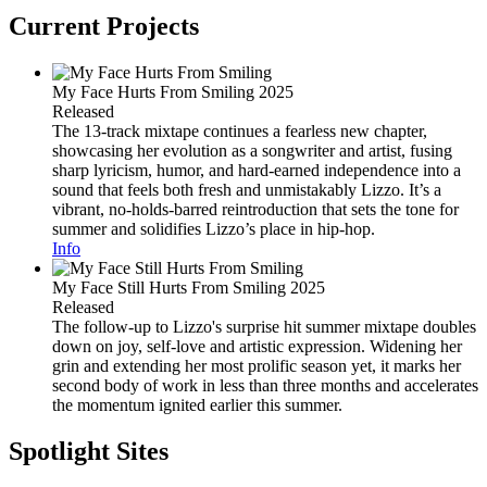
Current Projects
My Face Hurts From Smiling
2025
Released
The 13-track mixtape continues a fearless new chapter,
showcasing her evolution as a songwriter and artist, fusing
sharp lyricism, humor, and hard-earned independence into a
sound that feels both fresh and unmistakably Lizzo. It’s a
vibrant, no-holds-barred reintroduction that sets the tone for
summer and solidifies Lizzo’s place in hip-hop.
Info
My Face Still Hurts From Smiling
2025
Released
The follow-up to Lizzo's surprise hit summer mixtape doubles
down on joy, self-love and artistic expression. Widening her
grin and extending her most prolific season yet, it marks her
second body of work in less than three months and accelerates
the momentum ignited earlier this summer.
Spotlight Sites