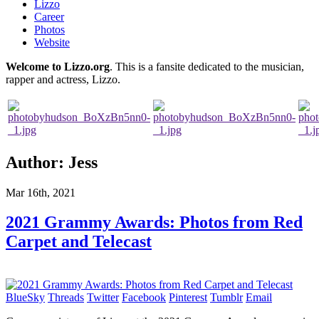
Lizzo
Career
Photos
Website
Welcome to Lizzo.org
. This is a fansite dedicated to the musician,
rapper and actress, Lizzo.
Author:
Jess
Mar 16th, 2021
2021 Grammy Awards: Photos from Red
Carpet and Telecast
BlueSky
Threads
Twitter
Facebook
Pinterest
Tumblr
Email