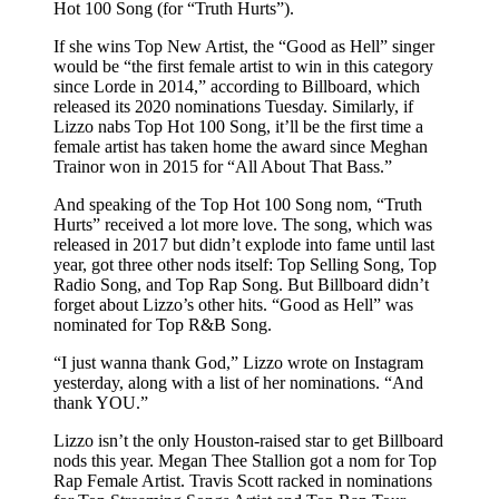
Hot 100 Song (for “Truth Hurts”).
If she wins Top New Artist, the “Good as Hell” singer
would be “the first female artist to win in this category
since Lorde in 2014,” according to Billboard, which
released its 2020 nominations Tuesday. Similarly, if
Lizzo nabs Top Hot 100 Song, it’ll be the first time a
female artist has taken home the award since Meghan
Trainor won in 2015 for “All About That Bass.”
And speaking of the Top Hot 100 Song nom, “Truth
Hurts” received a lot more love. The song, which was
released in 2017 but didn’t explode into fame until last
year, got three other nods itself: Top Selling Song, Top
Radio Song, and Top Rap Song. But Billboard didn’t
forget about Lizzo’s other hits. “Good as Hell” was
nominated for Top R&B Song.
“I just wanna thank God,” Lizzo wrote on Instagram
yesterday, along with a list of her nominations. “And
thank YOU.”
Lizzo isn’t the only Houston-raised star to get Billboard
nods this year. Megan Thee Stallion got a nom for Top
Rap Female Artist. Travis Scott racked in nominations