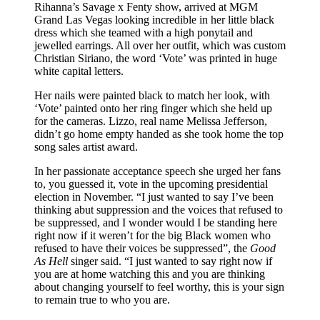
Rihanna’s Savage x Fenty show, arrived at MGM
Grand Las Vegas looking incredible in her little black
dress which she teamed with a high ponytail and
jewelled earrings. All over her outfit, which was custom
Christian Siriano, the word ‘Vote’ was printed in huge
white capital letters.
Her nails were painted black to match her look, with
‘Vote’ painted onto her ring finger which she held up
for the cameras. Lizzo, real name Melissa Jefferson,
didn’t go home empty handed as she took home the top
song sales artist award.
In her passionate acceptance speech she urged her fans
to, you guessed it, vote in the upcoming presidential
election in November. “I just wanted to say I’ve been
thinking abut suppression and the voices that refused to
be suppressed, and I wonder would I be standing here
right now if it weren’t for the big Black women who
refused to have their voices be suppressed”, the
Good
As Hell
singer said. “I just wanted to say right now if
you are at home watching this and you are thinking
about changing yourself to feel worthy, this is your sign
to remain true to who you are.