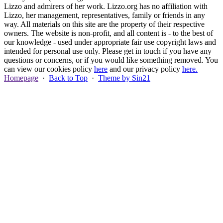
Lizzo and admirers of her work. Lizzo.org has no affiliation with
Lizzo, her management, representatives, family or friends in any
way. All materials on this site are the property of their respective
owners. The website is non-profit, and all content is - to the best of
our knowledge - used under appropriate fair use copyright laws and
intended for personal use only. Please get in touch if you have any
questions or concerns, or if you would like something removed. You
can view our cookies policy
here
and our privacy policy
here.
Homepage
·
Back to Top
·
Theme by Sin21