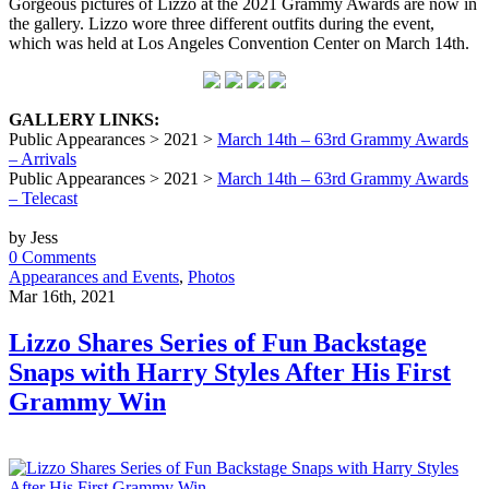
Gorgeous pictures of Lizzo at the 2021 Grammy Awards are now in
the gallery. Lizzo wore three different outfits during the event,
which was held at Los Angeles Convention Center on March 14th.
GALLERY LINKS:
Public Appearances > 2021 >
March 14th – 63rd Grammy Awards
– Arrivals
Public Appearances > 2021 >
March 14th – 63rd Grammy Awards
– Telecast
by Jess
0 Comments
Appearances and Events
,
Photos
Mar 16th, 2021
Lizzo Shares Series of Fun Backstage
Snaps with Harry Styles After His First
Grammy Win