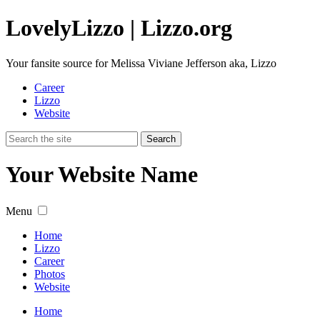
Lovely
Lizzo
| Lizzo.org
Your fansite source for Melissa Viviane Jefferson aka, Lizzo
Career
Lizzo
Website
Your Website Name
Menu
Home
Lizzo
Career
Photos
Website
Home