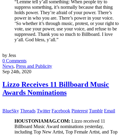
“Lemme tell y’all something: When people try to
suppress something, it’s normally because that thing
holds power. They’re afraid of your power. There’s
power in who you are. There’s power in your voice.
‘So whether it’s through music, protest, or your right to
vote, use your power, use your voice, and refuse to be
suppressed. Thank you so much to Billboard. I love
y’all. God bless, y’all.”
by Jess
0 Comments
News
,
Press and Publicity
Sep 24th, 2020
Lizzo Receives 11 Billboard Music
Awards Nominations
BlueSky
Threads
Twitter
Facebook
Pinterest
Tumblr
Email
HOUSTONIAMAG.COM:
Lizzo received 11
Billboard Music Award nominations yesterday,
including Top New Artist, Top Female Artist, and Top