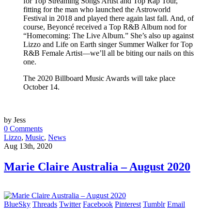
for Top Streaming Songs Artist and Top Rap Tour,
fitting for the man who launched the Astroworld
Festival in 2018 and played there again last fall. And, of
course, Beyoncé received a Top R&B Album nod for
“Homecoming: The Live Album.” She’s also up against
Lizzo and Life on Earth singer Summer Walker for Top
R&B Female Artist—we’ll all be biting our nails on this
one.
The 2020 Billboard Music Awards will take place
October 14.
by Jess
0 Comments
Lizzo
,
Music
,
News
Aug 13th, 2020
Marie Claire Australia – August 2020
BlueSky
Threads
Twitter
Facebook
Pinterest
Tumblr
Email