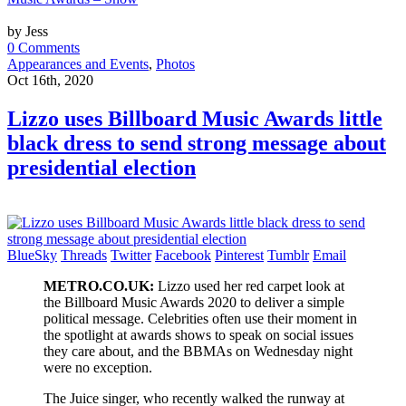
by Jess
0 Comments
Appearances and Events
,
Photos
Oct 16th, 2020
Lizzo uses Billboard Music Awards little
black dress to send strong message about
presidential election
BlueSky
Threads
Twitter
Facebook
Pinterest
Tumblr
Email
METRO.CO.UK:
Lizzo used her red carpet look at
the Billboard Music Awards 2020 to deliver a simple
political message. Celebrities often use their moment in
the spotlight at awards shows to speak on social issues
they care about, and the BBMAs on Wednesday night
were no exception.
The Juice singer, who recently walked the runway at