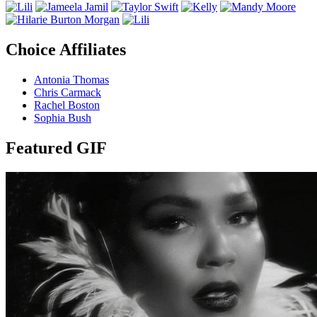
Choice Affiliates
Antonia Thomas
Chris Carmack
Rachel Boston
Sophia Bush
Featured GIF