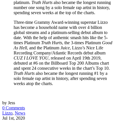
platinum.
Truth Hurts
also became the longest running
number one song by a solo female rap artist in history,
spending seven weeks at the top of the charts.
Three-time Grammy Award-winning superstar Lizzo
has become a household name with over 4 billion
global streams and a platinum-selling debut album to
date. With the help of anthemic smash hits like the 5-
times Platinum
Truth Hurts
, the 3-times Platinum
Good
As Hell
, and the Platinum
Juice
, Lizzo’s Nice Life
Recording Company/Atlantic Records debut album
CUZ I LOVE YOU
, released on April 19th 2019,
debuted at #6 on the Billboard Top 200 Albums chart
and spent 24 consecutive weeks in the chart’s Top 10.
Truth Hurts
also became the longest running #1 by a
solo female rap artist in history, after spending seven
weeks atop the charts.
by Jess
0 Comments
Lizzo
,
News
Jul 1st, 2020