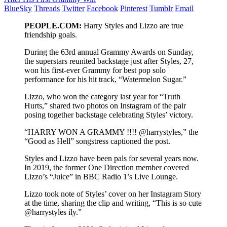
BlueSky
Threads
Twitter
Facebook
Pinterest
Tumblr
Email
PEOPLE.COM:
Harry Styles and Lizzo are true
friendship goals.
During the 63rd annual Grammy Awards on Sunday,
the superstars reunited backstage just after Styles, 27,
won his first-ever Grammy for best pop solo
performance for his hit track, “Watermelon Sugar.”
Lizzo, who won the category last year for “Truth
Hurts,” shared two photos on Instagram of the pair
posing together backstage celebrating Styles’ victory.
“HARRY WON A GRAMMY !!!! @harrystyles,” the
“Good as Hell” songstress captioned the post.
Styles and Lizzo have been pals for several years now.
In 2019, the former One Direction member covered
Lizzo’s “Juice” in BBC Radio 1’s Live Lounge.
Lizzo took note of Styles’ cover on her Instagram Story
at the time, sharing the clip and writing, “This is so cute
@harrystyles ily.”