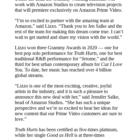
work with Amazon Studios to create television projects
that will premiere exclusively on Amazon Prime Video.
“I’m so excited to partner with the amazing team at
Amazon,” said Lizzo. “Thank you to Jen Salke and the
rest of the team for making this dream come true. I can’t
wait to get started and share my vision with the world.”
Lizzo won three Grammy Awards in 2020 — one for
best pop solo performance for
Truth Hurts
, one for best
traditional R&B performance for “Jerome,” and the
third for best urban contemporary album for
Cuz I Love
You
. To date, her music has reached over 4 billion
global streams.
“Lizzo is one of the most exciting, creative, joyful
artists in the industry, and it is such a pleasure to
announce this new deal with her,” said Jennifer Salke,
head of Amazon Studios. “She has such a unique
perspective and we’re so excited to hear her ideas for
new content that our Prime Video customers are sure to
love.”
Truth Hurts
has been certified as five-times platinum,
while her single
Good as Hell
is at three-times