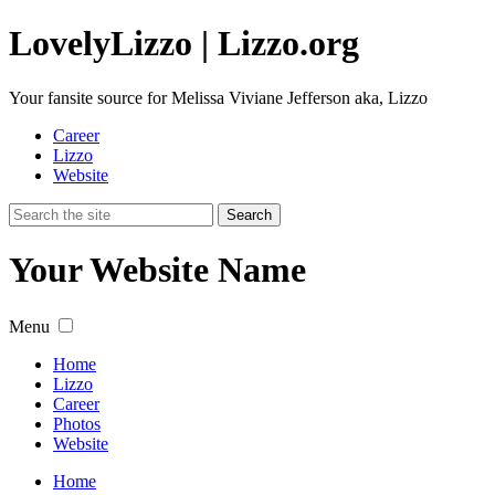
Lovely
Lizzo
| Lizzo.org
Your fansite source for Melissa Viviane Jefferson aka, Lizzo
Career
Lizzo
Website
Your Website Name
Menu
Home
Lizzo
Career
Photos
Website
Home