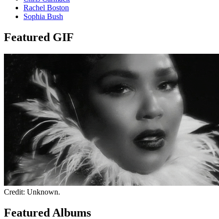
Rachel Boston
Sophia Bush
Featured GIF
Credit: Unknown.
Featured Albums