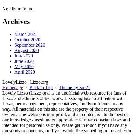
No album found.
Archives
March 2021
October 2020
September 2020
August 2020
July 2020
June 2020
May 2020
April 2020
Lovely
Lizzo
| Lizzo.org
Homepage
·
Back to Top
·
Theme by Sin21
Lovely Lizzo (Lizzo.org) is an unofficial web resource for fans of
Lizzo and admirers of her work. Lizzo.org has no affiliation with
Lizzo, her management, representatives, family or friends in any
way. All materials on this site are the property of their respective
owners. The website is non-profit, and all content is - to the best of
our knowledge - used under appropriate fair use copyright laws and
intended for personal use only. Please get in touch if you have any
questions or concerns, or if you would like something removed. You