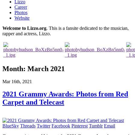
Lizzo
Career
Photos
Website
Welcome to Lizzo.org
. This is a fansite dedicated to the musician,
rapper and actress, Lizzo.
Month:
March 2021
Mar 16th, 2021
2021 Grammy Awards: Photos from Red
Carpet and Telecast
BlueSky
Threads
Twitter
Facebook
Pinterest
Tumblr
Email