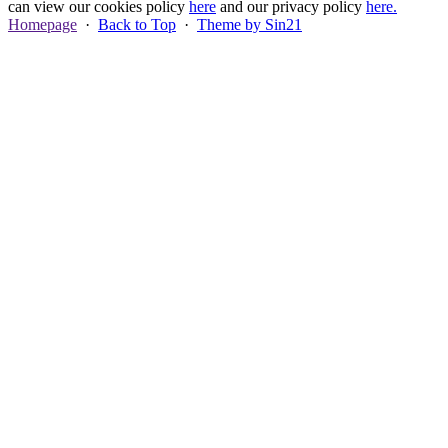
can view our cookies policy
here
and our privacy policy
here.
Homepage
·
Back to Top
·
Theme by Sin21