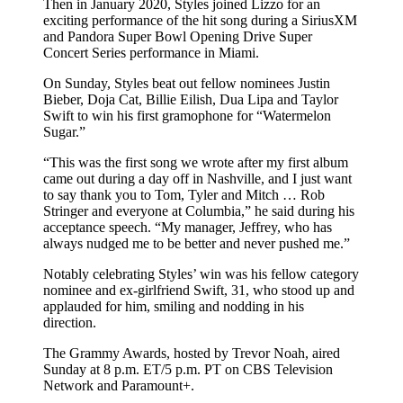
Then in January 2020, Styles joined Lizzo for an
exciting performance of the hit song during a SiriusXM
and Pandora Super Bowl Opening Drive Super
Concert Series performance in Miami.
On Sunday, Styles beat out fellow nominees Justin
Bieber, Doja Cat, Billie Eilish, Dua Lipa and Taylor
Swift to win his first gramophone for “Watermelon
Sugar.”
“This was the first song we wrote after my first album
came out during a day off in Nashville, and I just want
to say thank you to Tom, Tyler and Mitch … Rob
Stringer and everyone at Columbia,” he said during his
acceptance speech. “My manager, Jeffrey, who has
always nudged me to be better and never pushed me.”
Notably celebrating Styles’ win was his fellow category
nominee and ex-girlfriend Swift, 31, who stood up and
applauded for him, smiling and nodding in his
direction.
The Grammy Awards, hosted by Trevor Noah, aired
Sunday at 8 p.m. ET/5 p.m. PT on CBS Television
Network and Paramount+.