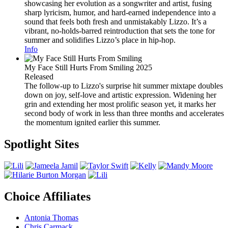
showcasing her evolution as a songwriter and artist, fusing
sharp lyricism, humor, and hard-earned independence into a
sound that feels both fresh and unmistakably Lizzo. It’s a
vibrant, no-holds-barred reintroduction that sets the tone for
summer and solidifies Lizzo’s place in hip-hop.
Info
My Face Still Hurts From Smiling
2025
Released
The follow-up to Lizzo's surprise hit summer mixtape doubles
down on joy, self-love and artistic expression. Widening her
grin and extending her most prolific season yet, it marks her
second body of work in less than three months and accelerates
the momentum ignited earlier this summer.
Spotlight Sites
Choice Affiliates
Antonia Thomas
Chris Carmack