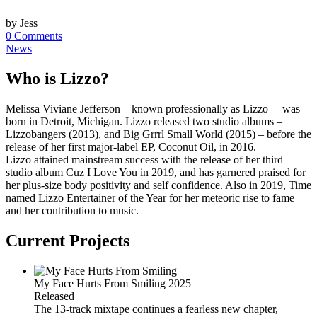
by Jess
0 Comments
News
Who is Lizzo?
Melissa Viviane Jefferson – known professionally as Lizzo – was
born in Detroit, Michigan. Lizzo released two studio albums –
Lizzobangers (2013), and Big Grrrl Small World (2015) – before the
release of her first major-label EP, Coconut Oil, in 2016.
Lizzo attained mainstream success with the release of her third
studio album Cuz I Love You in 2019, and has garnered praised for
her plus-size body positivity and self confidence. Also in 2019, Time
named Lizzo Entertainer of the Year for her meteoric rise to fame
and her contribution to music.
Current Projects
My Face Hurts From Smiling
2025
Released
The 13-track mixtape continues a fearless new chapter,