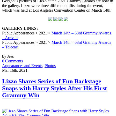
Gorgeous pictures of Lizzo at the 2021 Grammy Awards are now in
the gallery. Lizzo wore three different outfits during the event,
which was held at Los Angeles Convention Center on March 14th.
GALLERY LINKS:
Public Appearances > 2021 >
March 14th – 63rd Grammy Awards
– Arrivals
Public Appearances > 2021 >
March 14th – 63rd Grammy Awards
– Telecast
by Jess
0 Comments
Appearances and Events
,
Photos
Mar 16th, 2021
Lizzo Shares Series of Fun Backstage
Snaps with Harry Styles After His First
Grammy Win