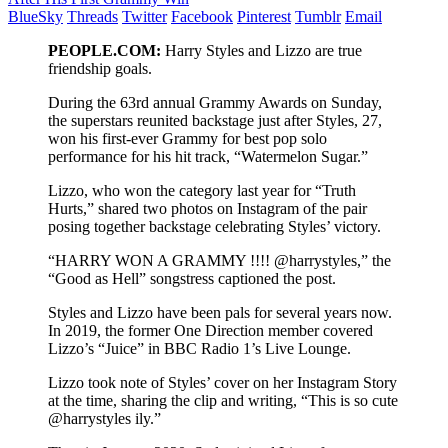
BlueSky
Threads
Twitter
Facebook
Pinterest
Tumblr
Email
PEOPLE.COM:
Harry Styles and Lizzo are true
friendship goals.
During the 63rd annual Grammy Awards on Sunday,
the superstars reunited backstage just after Styles, 27,
won his first-ever Grammy for best pop solo
performance for his hit track, “Watermelon Sugar.”
Lizzo, who won the category last year for “Truth
Hurts,” shared two photos on Instagram of the pair
posing together backstage celebrating Styles’ victory.
“HARRY WON A GRAMMY !!!! @harrystyles,” the
“Good as Hell” songstress captioned the post.
Styles and Lizzo have been pals for several years now.
In 2019, the former One Direction member covered
Lizzo’s “Juice” in BBC Radio 1’s Live Lounge.
Lizzo took note of Styles’ cover on her Instagram Story
at the time, sharing the clip and writing, “This is so cute
@harrystyles ily.”