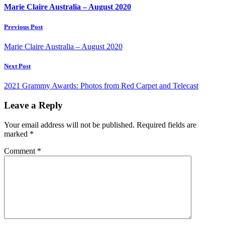
Marie Claire Australia – August 2020
Previous Post
Marie Claire Australia – August 2020
Next Post
2021 Grammy Awards: Photos from Red Carpet and Telecast
Leave a Reply
Your email address will not be published.
Required fields are
marked
*
Comment
*