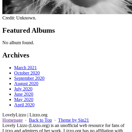
Credit: Unknown.
Featured Albums
No album found.
Archives
March 2021
October 2020
September 2020
August 2020
July 2020
June 2020
May 2020
April 2020
Lovely
Lizzo
| Lizzo.org
Homepage
·
Back to Top
·
Theme by Sin21
Lovely Lizzo (Lizzo.org) is an unofficial web resource for fans of
Lizzo and admirers of her work. Lizzo.org has no affiliation with