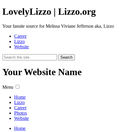
Lovely
Lizzo
| Lizzo.org
Your fansite source for Melissa Viviane Jefferson aka, Lizzo
Career
Lizzo
Website
Your Website Name
Menu
Home
Lizzo
Career
Photos
Website
Home