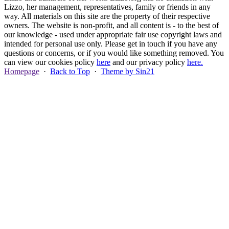
Lizzo, her management, representatives, family or friends in any
way. All materials on this site are the property of their respective
owners. The website is non-profit, and all content is - to the best of
our knowledge - used under appropriate fair use copyright laws and
intended for personal use only. Please get in touch if you have any
questions or concerns, or if you would like something removed. You
can view our cookies policy
here
and our privacy policy
here.
Homepage
·
Back to Top
·
Theme by Sin21