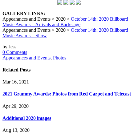
GALLERY LINKS:
Appearances and Events > 2020 >
October 14th: 2020 Billboard
Music Awards – Arrivals and Backstage
Appearances and Events > 2020 >
October 14th: 2020 Billboard
Music Awards – Show
by Jess
0 Comments
Appearances and Events
,
Photos
Related Posts
Mar 16, 2021
2021 Grammy Awards: Photos from Red Carpet and Telecast
Apr 29, 2020
Additional 2020 images
Aug 13, 2020