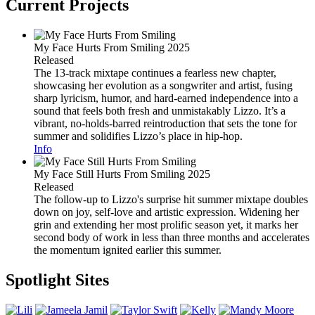
Current Projects
My Face Hurts From Smiling
2025
Released
The 13-track mixtape continues a fearless new chapter,
showcasing her evolution as a songwriter and artist, fusing
sharp lyricism, humor, and hard-earned independence into a
sound that feels both fresh and unmistakably Lizzo. It’s a
vibrant, no-holds-barred reintroduction that sets the tone for
summer and solidifies Lizzo’s place in hip-hop.
Info
My Face Still Hurts From Smiling
2025
Released
The follow-up to Lizzo's surprise hit summer mixtape doubles
down on joy, self-love and artistic expression. Widening her
grin and extending her most prolific season yet, it marks her
second body of work in less than three months and accelerates
the momentum ignited earlier this summer.
Spotlight Sites