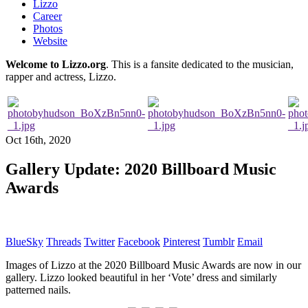
Lizzo
Career
Photos
Website
Welcome to Lizzo.org
. This is a fansite dedicated to the musician,
rapper and actress, Lizzo.
Oct 16th, 2020
Gallery Update: 2020 Billboard Music
Awards
BlueSky
Threads
Twitter
Facebook
Pinterest
Tumblr
Email
Images of Lizzo at the 2020 Billboard Music Awards are now in our
gallery. Lizzo looked beautiful in her ‘Vote’ dress and similarly
patterned nails.