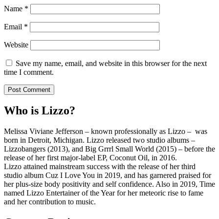
Name
*
Email
*
Website
Save my name, email, and website in this browser for the next
time I comment.
Who is Lizzo?
Melissa Viviane Jefferson – known professionally as Lizzo – was
born in Detroit, Michigan. Lizzo released two studio albums –
Lizzobangers (2013), and Big Grrrl Small World (2015) – before the
release of her first major-label EP, Coconut Oil, in 2016.
Lizzo attained mainstream success with the release of her third
studio album Cuz I Love You in 2019, and has garnered praised for
her plus-size body positivity and self confidence. Also in 2019, Time
named Lizzo Entertainer of the Year for her meteoric rise to fame
and her contribution to music.