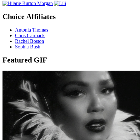
Choice Affiliates
Antonia Thomas
Chris Carmack
Rachel Boston
Sophia Bush
Featured GIF