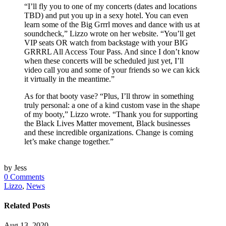
“I’ll fly you to one of my concerts (dates and locations
TBD) and put you up in a sexy hotel. You can even
learn some of the Big Grrrl moves and dance with us at
soundcheck,” Lizzo wrote on her website. “You’ll get
VIP seats OR watch from backstage with your BIG
GRRRL All Access Tour Pass. And since I don’t know
when these concerts will be scheduled just yet, I’ll
video call you and some of your friends so we can kick
it virtually in the meantime.”
As for that booty vase? “Plus, I’ll throw in something
truly personal: a one of a kind custom vase in the shape
of my booty,” Lizzo wrote. “Thank you for supporting
the Black Lives Matter movement, Black businesses
and these incredible organizations. Change is coming
let’s make change together.”
by Jess
0 Comments
Lizzo
,
News
Related Posts
Aug 13, 2020