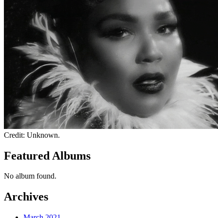
Credit: Unknown.
Featured Albums
No album found.
Archives
March 2021