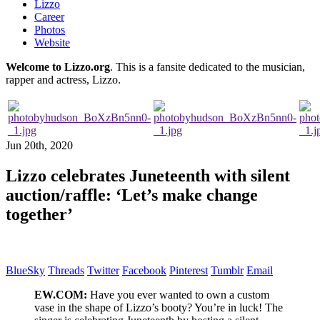
Lizzo
Career
Photos
Website
Welcome to Lizzo.org
. This is a fansite dedicated to the musician,
rapper and actress, Lizzo.
Jun 20th, 2020
Lizzo celebrates Juneteenth with silent
auction/raffle: ‘Let’s make change
together’
BlueSky
Threads
Twitter
Facebook
Pinterest
Tumblr
Email
EW.COM:
Have you ever wanted to own a custom
vase in the shape of Lizzo’s booty? You’re in luck! The