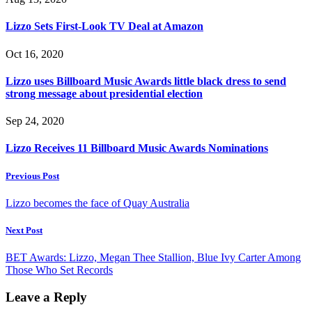
Lizzo Sets First-Look TV Deal at Amazon
Oct 16, 2020
Lizzo uses Billboard Music Awards little black dress to send
strong message about presidential election
Sep 24, 2020
Lizzo Receives 11 Billboard Music Awards Nominations
Previous Post
Lizzo becomes the face of Quay Australia
Next Post
BET Awards: Lizzo, Megan Thee Stallion, Blue Ivy Carter Among
Those Who Set Records
Leave a Reply