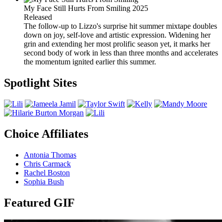
My Face Still Hurts From Smiling
2025
Released
The follow-up to Lizzo's surprise hit summer mixtape doubles
down on joy, self-love and artistic expression. Widening her
grin and extending her most prolific season yet, it marks her
second body of work in less than three months and accelerates
the momentum ignited earlier this summer.
Spotlight Sites
Choice Affiliates
Antonia Thomas
Chris Carmack
Rachel Boston
Sophia Bush
Featured GIF