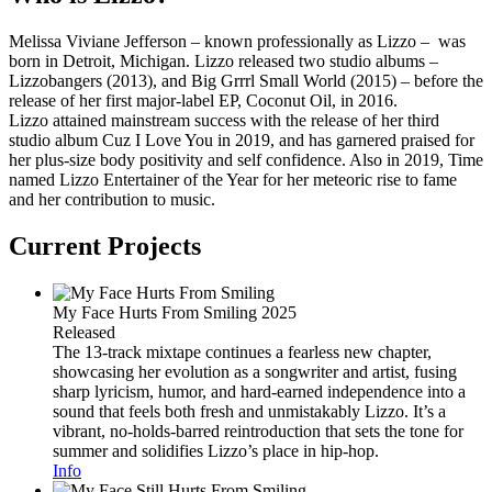
Melissa Viviane Jefferson – known professionally as Lizzo – was
born in Detroit, Michigan. Lizzo released two studio albums –
Lizzobangers (2013), and Big Grrrl Small World (2015) – before the
release of her first major-label EP, Coconut Oil, in 2016.
Lizzo attained mainstream success with the release of her third
studio album Cuz I Love You in 2019, and has garnered praised for
her plus-size body positivity and self confidence. Also in 2019, Time
named Lizzo Entertainer of the Year for her meteoric rise to fame
and her contribution to music.
Current Projects
My Face Hurts From Smiling
2025
Released
The 13-track mixtape continues a fearless new chapter,
showcasing her evolution as a songwriter and artist, fusing
sharp lyricism, humor, and hard-earned independence into a
sound that feels both fresh and unmistakably Lizzo. It’s a
vibrant, no-holds-barred reintroduction that sets the tone for
summer and solidifies Lizzo’s place in hip-hop.
Info