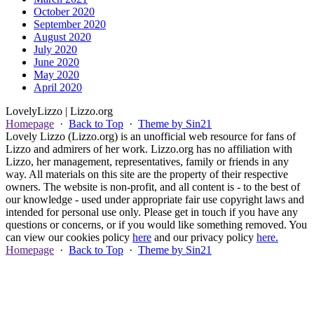
October 2020
September 2020
August 2020
July 2020
June 2020
May 2020
April 2020
Lovely
Lizzo
| Lizzo.org
Homepage
·
Back to Top
·
Theme by Sin21
Lovely Lizzo (Lizzo.org) is an unofficial web resource for fans of
Lizzo and admirers of her work. Lizzo.org has no affiliation with
Lizzo, her management, representatives, family or friends in any
way. All materials on this site are the property of their respective
owners. The website is non-profit, and all content is - to the best of
our knowledge - used under appropriate fair use copyright laws and
intended for personal use only. Please get in touch if you have any
questions or concerns, or if you would like something removed. You
can view our cookies policy
here
and our privacy policy
here.
Homepage
·
Back to Top
·
Theme by Sin21