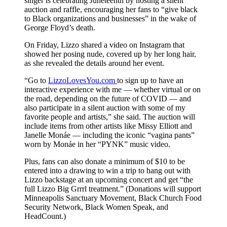
singer is celebrating Juneteenth by hosting a silent
auction and raffle, encouraging her fans to “give black
to Black organizations and businesses” in the wake of
George Floyd’s death.
On Friday, Lizzo shared a video on Instagram that
showed her posing nude, covered up by her long hair,
as she revealed the details around her event.
“Go to
LizzoLovesYou.com
to sign up to have an
interactive experience with me — whether virtual or on
the road, depending on the future of COVID — and
also participate in a silent auction with some of my
favorite people and artists,” she said. The auction will
include items from other artists like Missy Elliott and
Janelle Monáe — including the iconic “vagina pants”
worn by Monáe in her “PYNK” music video.
Plus, fans can also donate a minimum of $10 to be
entered into a drawing to win a trip to hang out with
Lizzo backstage at an upcoming concert and get “the
full Lizzo Big Grrrl treatment.” (Donations will support
Minneapolis Sanctuary Movement, Black Church Food
Security Network, Black Women Speak, and
HeadCount.)