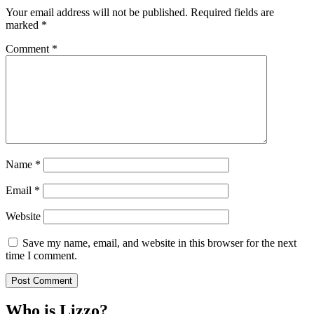
Your email address will not be published.
Required fields are
marked
*
Comment
*
Name
*
Email
*
Website
Save my name, email, and website in this browser for the next
time I comment.
Who is Lizzo?