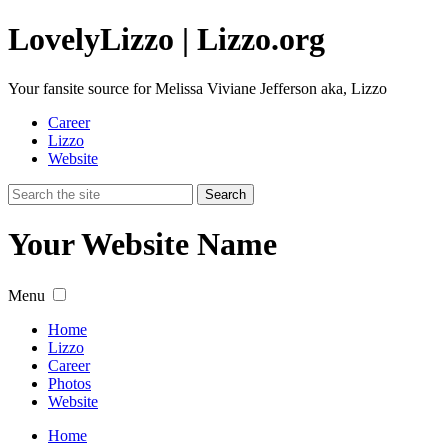
Lovely
Lizzo
| Lizzo.org
Your fansite source for Melissa Viviane Jefferson aka, Lizzo
Career
Lizzo
Website
Your Website Name
Menu
Home
Lizzo
Career
Photos
Website
Home