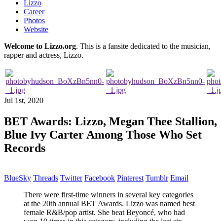
Lizzo
Career
Photos
Website
Welcome to Lizzo.org
. This is a fansite dedicated to the musician,
rapper and actress, Lizzo.
Jul 1st, 2020
BET Awards: Lizzo, Megan Thee Stallion,
Blue Ivy Carter Among Those Who Set
Records
BlueSky
Threads
Twitter
Facebook
Pinterest
Tumblr
Email
There were first-time winners in several key categories
at the 20th annual BET Awards. Lizzo was named best
female R&B/pop artist. She beat Beyoncé, who had