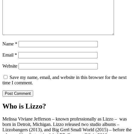
Name
*
Email
*
Website
Save my name, email, and website in this browser for the next
time I comment.
Who is Lizzo?
Melissa Viviane Jefferson – known professionally as Lizzo – was
born in Detroit, Michigan. Lizzo released two studio albums –
Lizzobangers (2013), and Big Grrrl Small World (2015) – before the