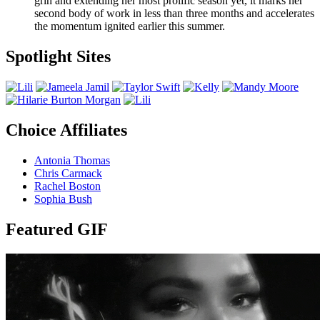
grin and extending her most prolific season yet, it marks her
second body of work in less than three months and accelerates
the momentum ignited earlier this summer.
Spotlight Sites
Choice Affiliates
Antonia Thomas
Chris Carmack
Rachel Boston
Sophia Bush
Featured GIF