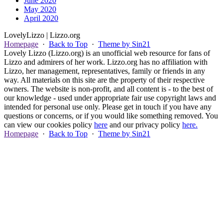
June 2020
May 2020
April 2020
Lovely
Lizzo
| Lizzo.org
Homepage
·
Back to Top
·
Theme by Sin21
Lovely Lizzo (Lizzo.org) is an unofficial web resource for fans of
Lizzo and admirers of her work. Lizzo.org has no affiliation with
Lizzo, her management, representatives, family or friends in any
way. All materials on this site are the property of their respective
owners. The website is non-profit, and all content is - to the best of
our knowledge - used under appropriate fair use copyright laws and
intended for personal use only. Please get in touch if you have any
questions or concerns, or if you would like something removed. You
can view our cookies policy
here
and our privacy policy
here.
Homepage
·
Back to Top
·
Theme by Sin21