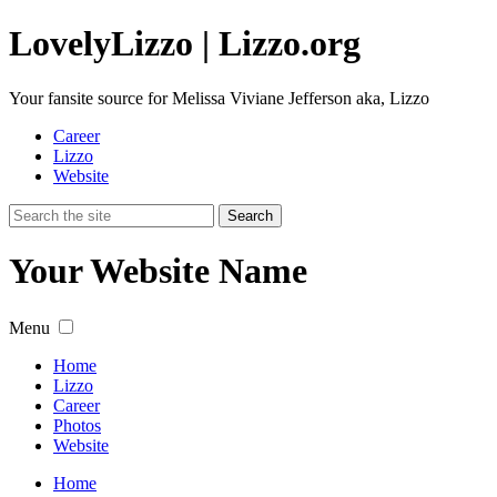
Lovely
Lizzo
| Lizzo.org
Your fansite source for Melissa Viviane Jefferson aka, Lizzo
Career
Lizzo
Website
Your Website Name
Menu
Home
Lizzo
Career
Photos
Website
Home