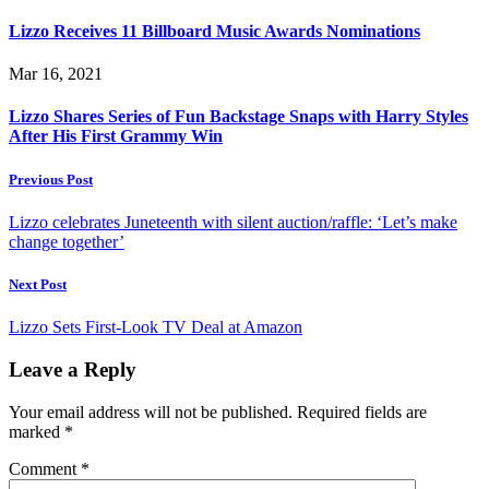
Lizzo Receives 11 Billboard Music Awards Nominations
Mar 16, 2021
Lizzo Shares Series of Fun Backstage Snaps with Harry Styles
After His First Grammy Win
Previous Post
Lizzo celebrates Juneteenth with silent auction/raffle: ‘Let’s make
change together’
Next Post
Lizzo Sets First-Look TV Deal at Amazon
Leave a Reply
Your email address will not be published.
Required fields are
marked
*
Comment
*