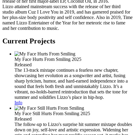
release of her first major-label EP, Coconut Oil, in 2016.
Lizzo attained mainstream success with the release of her third
studio album Cuz I Love You in 2019, and has garnered praised for
her plus-size body positivity and self confidence. Also in 2019, Time
named Lizzo Entertainer of the Year for her meteoric rise to fame
and her contribution to music.
Current Projects
My Face Hurts From Smiling
2025
Released
The 13-track mixtape continues a fearless new chapter,
showcasing her evolution as a songwriter and artist, fusing
sharp lyricism, humor, and hard-earned independence into a
sound that feels both fresh and unmistakably Lizzo. It’s a
vibrant, no-holds-barred reintroduction that sets the tone for
summer and solidifies Lizzo’s place in hip-hop.
Info
My Face Still Hurts From Smiling
2025
Released
The follow-up to Lizzo's surprise hit summer mixtape doubles
down on joy, self-love and artistic expression. Widening her