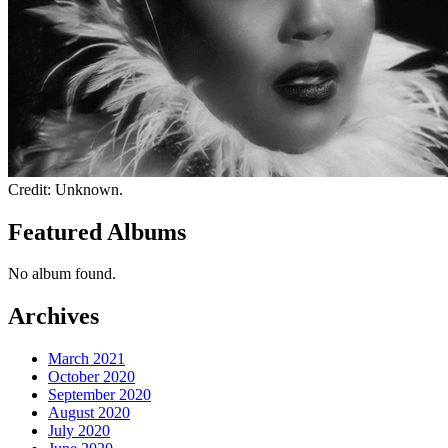
Credit: Unknown.
Featured Albums
No album found.
Archives
March 2021
October 2020
September 2020
August 2020
July 2020