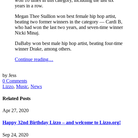
won 10 times in this category, including the last six
years in a row.
Megan Thee Stallion won best female hip hop artist,
beating two former winners in the category — Cardi B,
who had won the last two years, and seven-time winner
Nicki Minaj.
DaBaby won best male hip hop artist, beating four-time
winner Drake, among others.
Continue reading…
by Jess
0 Comments
Lizzo
,
Music
,
News
Related Posts
Apr 27, 2020
Happy 32nd Birthday Lizzo – and welcome to Lizzo.org!
Sep 24, 2020