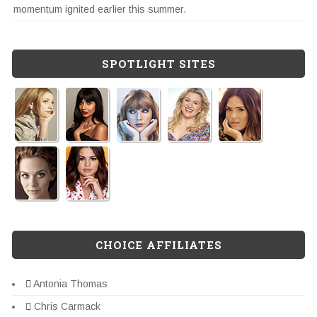
momentum ignited earlier this summer.
SPOTLIGHT SITES
CHOICE AFFILIATES
Antonia Thomas
Chris Carmack