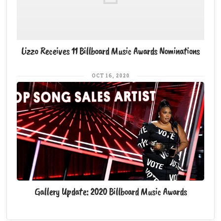
Lizzo Receives 11 Billboard Music Awards Nominations
OCT 16, 2020
Gallery Update: 2020 Billboard Music Awards