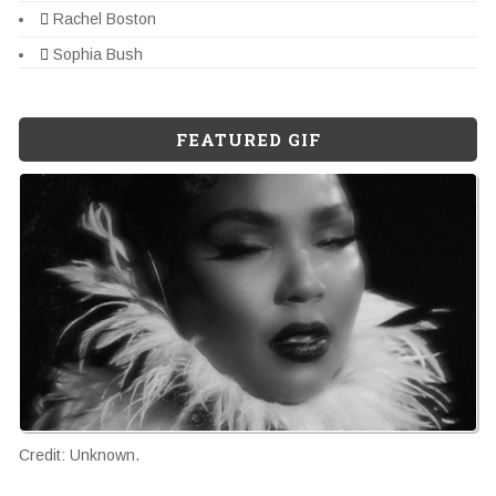
Rachel Boston
Sophia Bush
FEATURED GIF
Credit: Unknown.