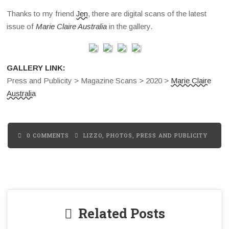
Thanks to my friend
Jen
, there are digital scans of the latest
issue of
Marie Claire Australia
in the gallery.
GALLERY LINK:
Press and Publicity > Magazine Scans > 2020 >
Marie Claire
Australia
0 COMMENTS
LIZZO
,
PHOTOS
,
PRESS AND PUBLICITY
Related Posts