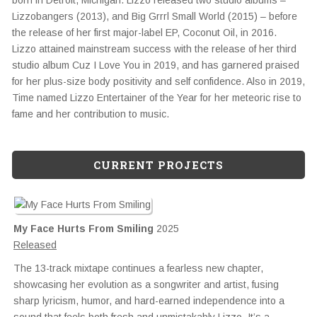
born in Detroit, Michigan. Lizzo released two studio albums –
Lizzobangers (2013), and Big Grrrl Small World (2015) – before
the release of her first major-label EP, Coconut Oil, in 2016.
Lizzo attained mainstream success with the release of her third
studio album Cuz I Love You in 2019, and has garnered praised
for her plus-size body positivity and self confidence. Also in 2019,
Time named Lizzo Entertainer of the Year for her meteoric rise to
fame and her contribution to music.
CURRENT PROJECTS
My Face Hurts From Smiling
2025
Released
The 13-track mixtape continues a fearless new chapter,
showcasing her evolution as a songwriter and artist, fusing
sharp lyricism, humor, and hard-earned independence into a