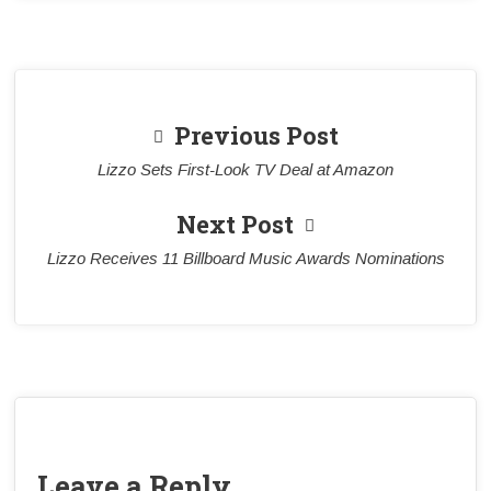
Previous Post
Lizzo Sets First-Look TV Deal at Amazon
Next Post
Lizzo Receives 11 Billboard Music Awards Nominations
Leave a Reply