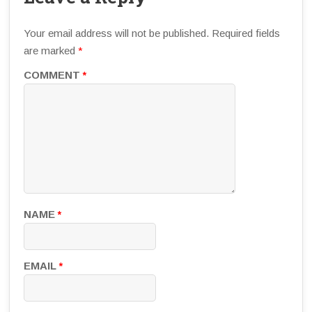
Your email address will not be published.
Required fields
are marked
*
COMMENT
*
NAME
*
EMAIL
*