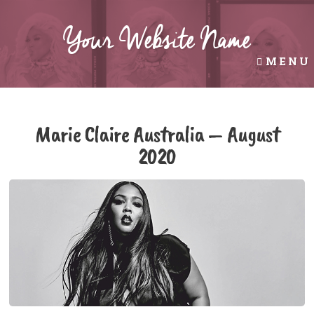
Your Website Name
MENU
AUG 13TH, 2020
Marie Claire Australia – August
2020