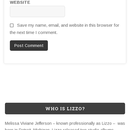
WEBSITE
Save my name, email, and website in this browser for
the next time I comment.
WHO IS LIZZO?
Melissa Viviane Jefferson – known professionally as Lizzo – was