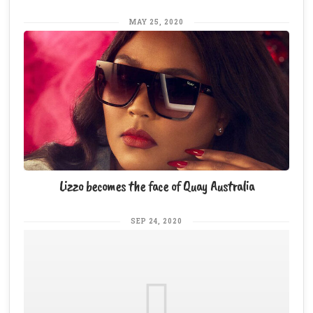
MAY 25, 2020
Lizzo becomes the face of Quay Australia
SEP 24, 2020