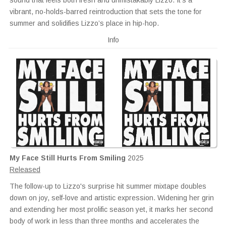
sound that feels both fresh and unmistakably Lizzo. It’s a
vibrant, no-holds-barred reintroduction that sets the tone for
summer and solidifies Lizzo’s place in hip-hop.
Info
My Face Still Hurts From Smiling
2025
Released
The follow-up to Lizzo's surprise hit summer mixtape doubles
down on joy, self-love and artistic expression. Widening her grin
and extending her most prolific season yet, it marks her second
body of work in less than three months and accelerates the