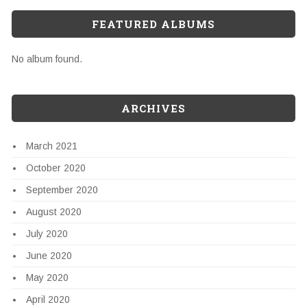
FEATURED ALBUMS
No album found.
ARCHIVES
March 2021
October 2020
September 2020
August 2020
July 2020
June 2020
May 2020
April 2020