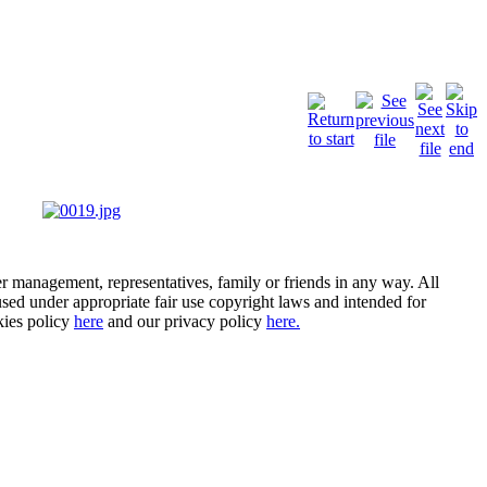
er management, representatives, family or friends in any way. All
- used under appropriate fair use copyright laws and intended for
kies policy
here
and our privacy policy
here.