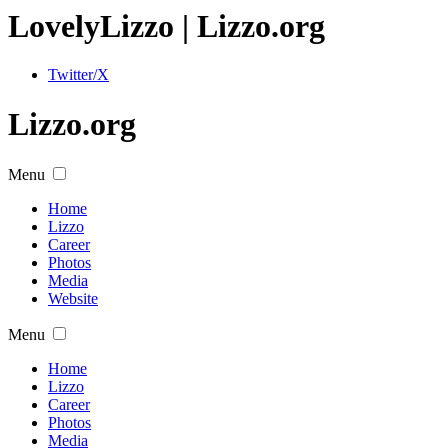
Lovely
Lizzo
| Lizzo.org
Twitter/X
Lizzo.org
Menu
Home
Lizzo
Career
Photos
Media
Website
Menu
Home
Lizzo
Career
Photos
Media