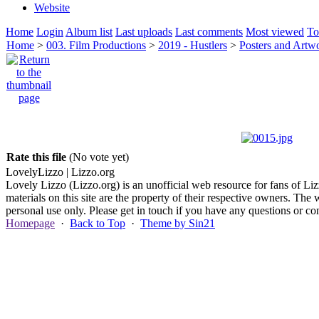
Website
Home
Login
Album list
Last uploads
Last comments
Most viewed
To
Home
>
003. Film Productions
>
2019 - Hustlers
>
Posters and Artw
Rate this file
(No vote yet)
Lovely
Lizzo
| Lizzo.org
Lovely Lizzo (Lizzo.org) is an unofficial web resource for fans of Liz
materials on this site are the property of their respective owners. The 
personal use only. Please get in touch if you have any questions or 
Homepage
·
Back to Top
·
Theme by Sin21