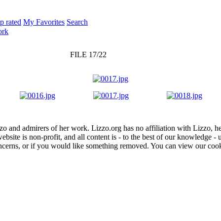
p rated
My Favorites
Search
ork
FILE 17/22
zo and admirers of her work. Lizzo.org has no affiliation with Lizzo, h
website is non-profit, and all content is - to the best of our knowledge 
concerns, or if you would like something removed. You can view our coo