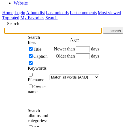
Website
Home
Login
Album list
Last uploads
Last comments
Most viewed
Top rated
My Favorites
Search
Search
search
Search
Age:
files:
Newer than
days
Title
Older than
days
Caption
Keywords
Filename
Owner
name
Search
albums and
categories: