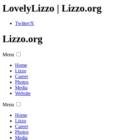
Lovely
Lizzo
| Lizzo.org
Twitter/X
Lizzo.org
Menu
Home
Lizzo
Career
Photos
Media
Website
Menu
Home
Lizzo
Career
Photos
Media