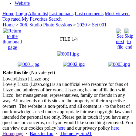
Website
Home
Login
Album list
Last uploads
Last comments
Most viewed
Top rated
My Favorites
Search
Home
>
006. Studio Photo Sessions
>
2020
>
Set 001
FILE 1/4
Rate this file
(No vote yet)
Lovely
Lizzo
| Lizzo.org
Lovely Lizzo (Lizzo.org) is an unofficial web resource for fans of
Lizzo and admirers of her work. Lizzo.org has no affiliation with
Lizzo, her management, representatives, family or friends in any
way. All materials on this site are the property of their respective
owners. The website is non-profit, and all content is - to the best of
our knowledge - used under appropriate fair use copyright laws and
intended for personal use only. Please get in touch if you have any
questions or concerns, or if you would like something removed. You
can view our cookies policy
here
and our privacy policy
here.
Homepage
·
Back to Top
·
Theme by Sin21