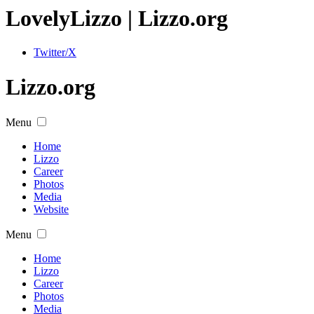
Lovely
Lizzo
| Lizzo.org
Twitter/X
Lizzo.org
Menu
Home
Lizzo
Career
Photos
Media
Website
Menu
Home
Lizzo
Career
Photos
Media