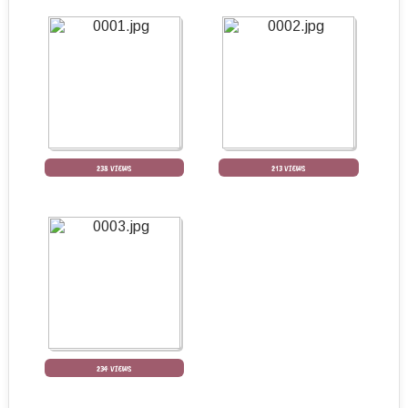
238 VIEWS
213 VIEWS
234 VIEWS