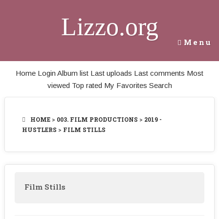
Lizzo.org
Menu
Home
Login
Album list
Last uploads
Last comments
Most
viewed
Top rated
My Favorites
Search
HOME
>
003. FILM PRODUCTIONS
>
2019 -
HUSTLERS
>
FILM STILLS
Film Stills