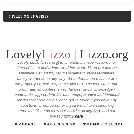
3 FILES ON 1 PAGE(S)
Lovely
Lizzo
| Lizzo.org
Lovely Lizzo (Lizzo.org) is an unofficial web resource for
fans of Lizzo and admirers of her work. Lizzo.org has no
affiliation with Lizzo, her management, representatives,
family or friends in any way. All materials on this site are
the property of their respective owners. The website is non-
profit, and all content is - to the best of our knowledge -
used under appropriate fair use copyright laws and intended
for personal use only. Please get in touch if you have any
questions or concerns, or if you would like something
removed. You can view our cookies policy
here
and our
privacy policy
here.
HOMEPAGE
·
BACK TO TOP
·
THEME BY SIN21