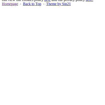
Homepage
·
Back to Top
·
Theme by Sin21