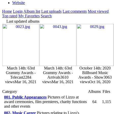
Website
Home
Login
Album list
Last uploads
Last comments
Most viewed
Top rated
My Favorites
Search
Last updated albums
March 14th: 63rd
March 14th: 63rd
October 14th: 2020
Grammy Awards -
Grammy Awards -
Billboard Music
Telecast
2284
Arrivals
3610
Awards - Show
3063
views
Mar 16, 2021
views
Mar 16, 2021
views
Oct 16, 2020
Category
Albums
Files
001. Public Appearances
Pictures of Lizzo at
award ceremonies, film premieres, charity functions
64
1,115
and other events
002. Music Career
Pictures relating to Lizzo's