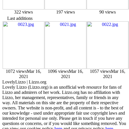
322 views
197 views
90 views
Last additions
1072 views
Mar 16,
1096 views
Mar 16,
1057 views
Mar 16,
2021
2021
2021
Lovely
Lizzo
| Lizzo.org
Lovely Lizzo (Lizzo.org) is an unofficial web resource for fans of
Lizzo and admirers of her work. Lizzo.org has no affiliation with
Lizzo, her management, representatives, family or friends in any
way. All materials on this site are the property of their respective
owners. The website is non-profit, and all content is - to the best of
our knowledge - used under appropriate fair use copyright laws and
intended for personal use only. Please get in touch if you have any
questions or concerns, or if you would like something removed. You
can view our cookies policy
here
and our privacy policy
here.