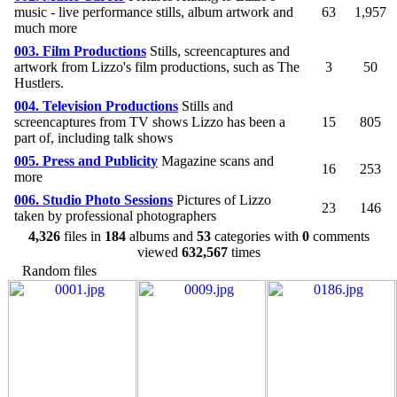
music - live performance stills, album artwork and
63
1,957
much more
003. Film Productions
Stills, screencaptures and
artwork from Lizzo's film productions, such as The
3
50
Hustlers.
004. Television Productions
Stills and
screencaptures from TV shows Lizzo has been a
15
805
part of, including talk shows
005. Press and Publicity
Magazine scans and
16
253
more
006. Studio Photo Sessions
Pictures of Lizzo
23
146
taken by professional photographers
4,326
files in
184
albums and
53
categories with
0
comments
viewed
632,567
times
Random files