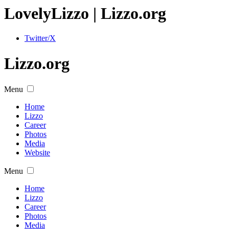
Lovely
Lizzo
| Lizzo.org
Twitter/X
Lizzo.org
Menu
Home
Lizzo
Career
Photos
Media
Website
Menu
Home
Lizzo
Career
Photos
Media