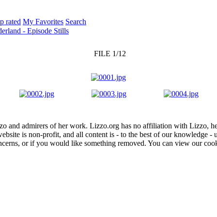
p rated
My Favorites
Search
rland - Episode Stills
FILE 1/12
zo and admirers of her work. Lizzo.org has no affiliation with Lizzo, h
website is non-profit, and all content is - to the best of our knowledge 
concerns, or if you would like something removed. You can view our coo