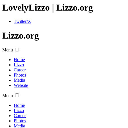
Lovely
Lizzo
| Lizzo.org
Twitter/X
Lizzo.org
Menu
Home
Lizzo
Career
Photos
Media
Website
Menu
Home
Lizzo
Career
Photos
Media