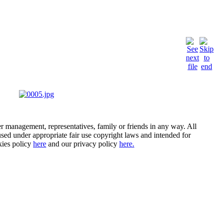
er management, representatives, family or friends in any way. All
- used under appropriate fair use copyright laws and intended for
kies policy
here
and our privacy policy
here.