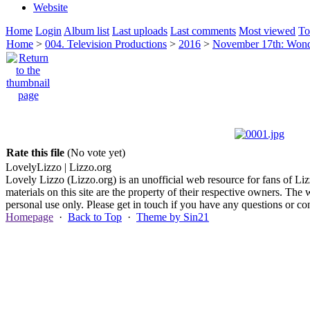
Website
Home
Login
Album list
Last uploads
Last comments
Most viewed
To
Home
>
004. Television Productions
>
2016
>
November 17th: Wonde
Rate this file
(No vote yet)
Lovely
Lizzo
| Lizzo.org
Lovely Lizzo (Lizzo.org) is an unofficial web resource for fans of Liz
materials on this site are the property of their respective owners. The 
personal use only. Please get in touch if you have any questions or 
Homepage
·
Back to Top
·
Theme by Sin21