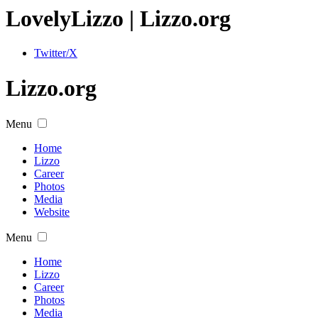
Lovely
Lizzo
| Lizzo.org
Twitter/X
Lizzo.org
Menu
Home
Lizzo
Career
Photos
Media
Website
Menu
Home
Lizzo
Career
Photos
Media