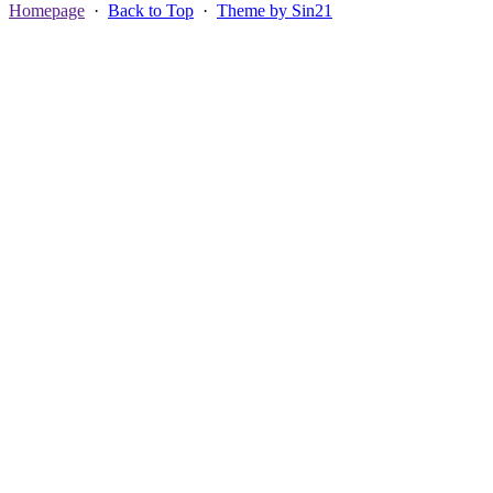
Homepage
·
Back to Top
·
Theme by Sin21