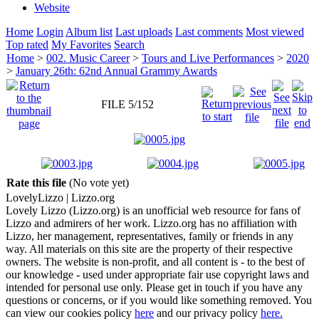
Website
Home
Login
Album list
Last uploads
Last comments
Most viewed
Top rated
My Favorites
Search
Home
>
002. Music Career
>
Tours and Live Performances
>
2020
>
January 26th: 62nd Annual Grammy Awards
FILE 5/152
Rate this file
(No vote yet)
Lovely
Lizzo
| Lizzo.org
Lovely Lizzo (Lizzo.org) is an unofficial web resource for fans of
Lizzo and admirers of her work. Lizzo.org has no affiliation with
Lizzo, her management, representatives, family or friends in any
way. All materials on this site are the property of their respective
owners. The website is non-profit, and all content is - to the best of
our knowledge - used under appropriate fair use copyright laws and
intended for personal use only. Please get in touch if you have any
questions or concerns, or if you would like something removed. You
can view our cookies policy
here
and our privacy policy
here.