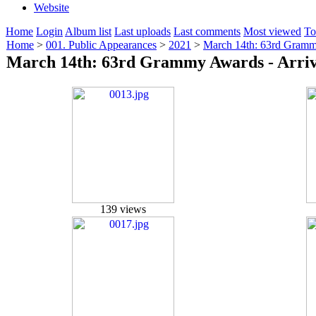
Website
Home
Login
Album list
Last uploads
Last comments
Most viewed
To
Home
>
001. Public Appearances
>
2021
>
March 14th: 63rd Grammy
March 14th: 63rd Grammy Awards - Arriv
139 views