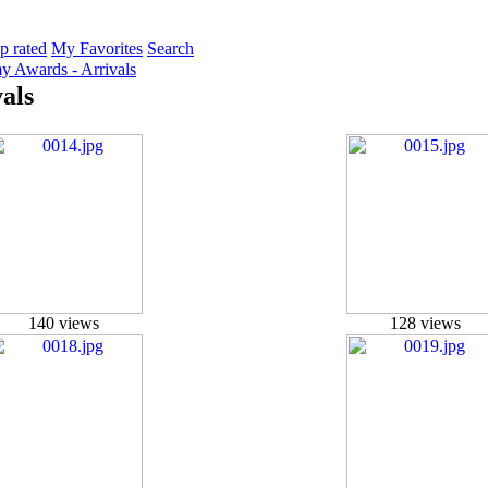
p rated
My Favorites
Search
 Awards - Arrivals
als
140 views
128 views