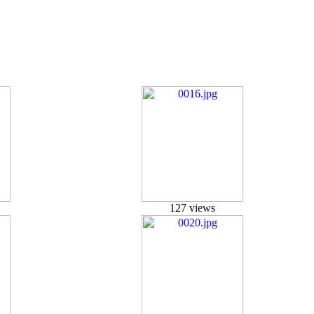
127 views