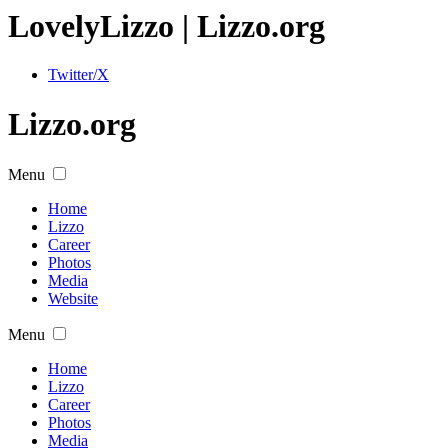
Lovely
Lizzo
| Lizzo.org
Twitter/X
Lizzo.org
Menu
Home
Lizzo
Career
Photos
Media
Website
Menu
Home
Lizzo
Career
Photos
Media