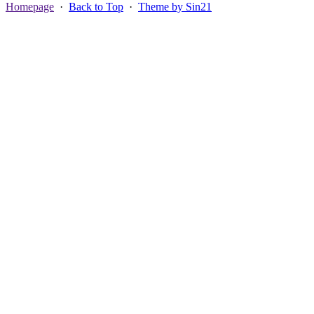
Homepage
·
Back to Top
·
Theme by Sin21