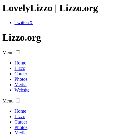
Lovely
Lizzo
| Lizzo.org
Twitter/X
Lizzo.org
Menu
Home
Lizzo
Career
Photos
Media
Website
Menu
Home
Lizzo
Career
Photos
Media