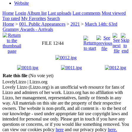
Website
Home
Login
Album list
Last uploads
Last comments
Most viewed
Top rated
My Favorites
Search
Home
>
001. Public Appearances
>
2021
>
March 14th: 63rd
Grammy Awards - Arrivals
FILE 12/44
Rate this file
(No vote yet)
Lovely
Lizzo
| Lizzo.org
Lovely Lizzo (Lizzo.org) is an unofficial web resource for fans of
Lizzo and admirers of her work. Lizzo.org has no affiliation with
Lizzo, her management, representatives, family or friends in any
way. All materials on this site are the property of their respective
owners. The website is non-profit, and all content is - to the best of
our knowledge - used under appropriate fair use copyright laws and
intended for personal use only. Please get in touch if you have any
questions or concerns, or if you would like something removed. You
can view our cookies policy
here
and our privacy policy
here.