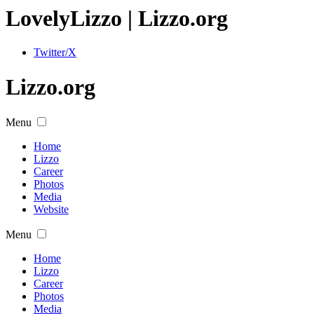
Lovely
Lizzo
| Lizzo.org
Twitter/X
Lizzo.org
Menu
Home
Lizzo
Career
Photos
Media
Website
Menu
Home
Lizzo
Career
Photos
Media