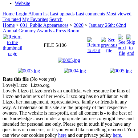
Website
Home
Login
Album list
Last uploads
Last comments
Most viewed
Top rated
My Favorites
Search
Home
>
001. Public Appearances
>
2020
>
January 26th: 62nd
Annual Grammy Awards - Press Room
FILE 5/106
Rate this file
(No vote yet)
Lovely
Lizzo
| Lizzo.org
Lovely Lizzo (Lizzo.org) is an unofficial web resource for fans of
Lizzo and admirers of her work. Lizzo.org has no affiliation with
Lizzo, her management, representatives, family or friends in any
way. All materials on this site are the property of their respective
owners. The website is non-profit, and all content is - to the best of
our knowledge - used under appropriate fair use copyright laws and
intended for personal use only. Please get in touch if you have any
questions or concerns, or if you would like something removed. You
can view our cookies policy
here
and our privacy policy
here.