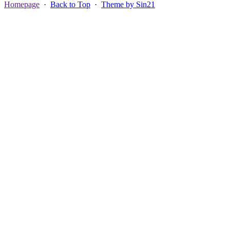
Homepage
·
Back to Top
·
Theme by Sin21