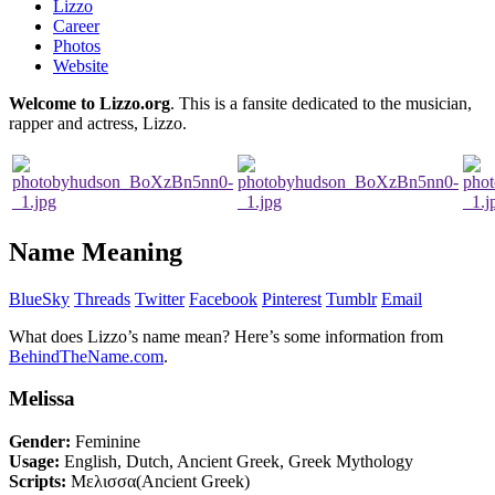
Lizzo
Career
Photos
Website
Welcome to Lizzo.org
. This is a fansite dedicated to the musician,
rapper and actress, Lizzo.
Name Meaning
BlueSky
Threads
Twitter
Facebook
Pinterest
Tumblr
Email
What does Lizzo’s name mean? Here’s some information from
BehindTheName.com
.
Melissa
Gender:
Feminine
Usage:
English, Dutch, Ancient Greek, Greek Mythology
Scripts:
Μελισσα(Ancient Greek)