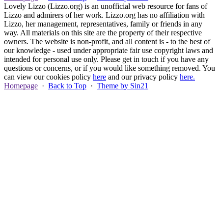
Lovely Lizzo (Lizzo.org) is an unofficial web resource for fans of
Lizzo and admirers of her work. Lizzo.org has no affiliation with
Lizzo, her management, representatives, family or friends in any
way. All materials on this site are the property of their respective
owners. The website is non-profit, and all content is - to the best of
our knowledge - used under appropriate fair use copyright laws and
intended for personal use only. Please get in touch if you have any
questions or concerns, or if you would like something removed. You
can view our cookies policy
here
and our privacy policy
here.
Homepage
·
Back to Top
·
Theme by Sin21