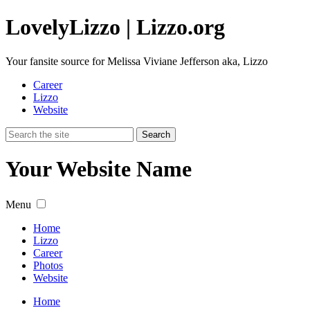
Lovely
Lizzo
| Lizzo.org
Your fansite source for Melissa Viviane Jefferson aka, Lizzo
Career
Lizzo
Website
Your Website Name
Menu
Home
Lizzo
Career
Photos
Website
Home