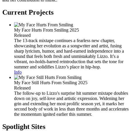
Current Projects
My Face Hurts From Smiling
2025
Released
The 13-track mixtape continues a fearless new chapter,
showcasing her evolution as a songwriter and artist, fusing
sharp lyricism, humor, and hard-earned independence into a
sound that feels both fresh and unmistakably Lizzo. It’s a
vibrant, no-holds-barred reintroduction that sets the tone for
summer and solidifies Lizzo’s place in hip-hop.
Info
My Face Still Hurts From Smiling
2025
Released
The follow-up to Lizzo's surprise hit summer mixtape doubles
down on joy, self-love and artistic expression. Widening her
grin and extending her most prolific season yet, it marks her
second body of work in less than three months and accelerates
the momentum ignited earlier this summer.
Spotlight Sites