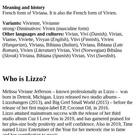
Meaning and history
French form of Viviana. It is also the French form of Vivien.
Variants:
Vivienne, Vivianne
strong>Diminutives: Vivien (masculine form)
Other languages and cultures:
Vivian, Vivi (
Danish)
, Vivian,
Vianne, Viviette, Vivyan (
English
), Viivi (
Finnish
), Vivien
(
Hungarian
), Viviana, Bibiana (
Italian
), Viviana, Bibiana (
Late
Roman
), Vivien (
Literature
) Vivian, Vivi (Norwegian) Bibiána
(
Slovak
) Viviana, Bibiana (
Spanish
) Vivian, Vivi (
Swedish
).
Who is Lizzo?
Melissa Viviane Jefferson – known professionally as Lizzo – was
born in Detroit, Michigan. Lizzo released two studio albums –
Lizzobangers (2013), and Big Grrrl Small World (2015) – before the
release of her first major-label EP, Coconut Oil, in 2016.
Lizzo attained mainstream success with the release of her third
studio album Cuz I Love You in 2019, and has garnered praised for
her plus-size body positivity and self confidence. Also in 2019, Time
named Lizzo Entertainer of the Year for her meteoric rise to fame
and her contribution to music.