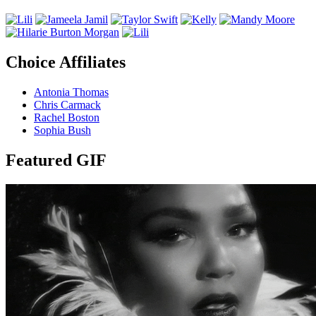
Choice Affiliates
Antonia Thomas
Chris Carmack
Rachel Boston
Sophia Bush
Featured GIF