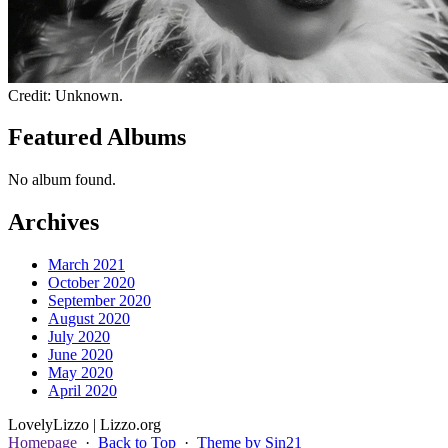
Credit: Unknown.
Featured Albums
No album found.
Archives
March 2021
October 2020
September 2020
August 2020
July 2020
June 2020
May 2020
April 2020
Lovely
Lizzo
| Lizzo.org
Homepage
·
Back to Top
·
Theme by Sin21