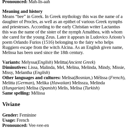
Pronounced:
Mah-lis-aah
Meaning and history
Means “bee” in Greek. In Greek mythology this was the name of a
daughter of Procles, as well as an epithet of various Greek nymphs
and priestesses. According to the early Christian writer Lactantius
this was the name of the sister of the nymph Amalthea, with whom
she cared for the young Zeus. Later it appears in Ludovico Ariosto’s
poem Orlando Furios (1516) belonging to the fairy who helps
Ruggiero escape from the witch Alcina. As an English given name,
Melissa has been used since the 18th century.
Variants:
Melyssa(
English
) Melitta(
Ancient Greek
)
Diminutives:
Lissa, Malinda, Mel, Melina, Melinda, Mindy, Missie,
Missy, Melantha (
English
)
Other languages and cultures:
Melisa(
Bosnian
,) Mélissa (
French
),
Melitta (
German
), Melika (
Hawaiian
) Melissza, Melinda
(
Hungarian
) Melisa (
Spanish
) Melis, Melisa (
Turkish
)
Same spelling:
Mélissa
Viviane
Gender:
Feminine
Usage:
French
Pronounced:
Vee-vee-en