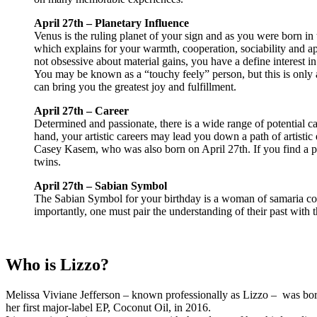
April 27th – Planetary Influence
Venus is the ruling planet of your sign and as you were born in 
which explains for your warmth, cooperation, sociability and a
not obsessive about material gains, you have a define interest 
You may be known as a “touchy feely” person, but this is only a r
can bring you the greatest joy and fulfillment.
April 27th – Career
Determined and passionate, there is a wide range of potential ca
hand, your artistic careers may lead you down a path of artistic
Casey Kasem, who was also born on April 27th. If you find a pol
twins.
April 27th – Sabian Symbol
The Sabian Symbol for your birthday is a woman of samaria come
importantly, one must pair the understanding of their past with th
Who is Lizzo?
Melissa Viviane Jefferson – known professionally as Lizzo – was born
her first major-label EP, Coconut Oil, in 2016.