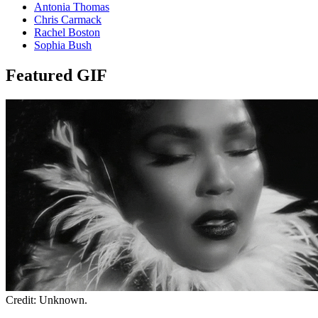
Antonia Thomas
Chris Carmack
Rachel Boston
Sophia Bush
Featured GIF
Credit: Unknown.