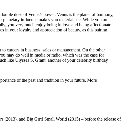
o a double dose of Venus’s power. Venus is the planet of harmony,
r planetary influence makes you materialistic. While you are
ally, you very much enjoy being in love and being affectionate.
es in your loyalty and appreciation of beauty, as this pairing
ou to careers in business, sales or management. On the other
, you may do well in media or radio, which was the case for
uch like Ulysses S. Grant, another of your celebrity birthday
rtance of the past and tradition in your future. More
s (2013), and Big Grrrl Small World (2015) – before the release of