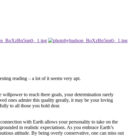
sting reading – a lot of it seems very apt.
e willpower to reach there goals, your determination rarely
ved ones admire this quality greatly, it may be your loving
fully to all those you hold dear.
l connection with Earth allows your personality to take on the
 grounded in realistic expectations. As you embrace Earth’s
autious attitude. By being overly conservative, one can miss out