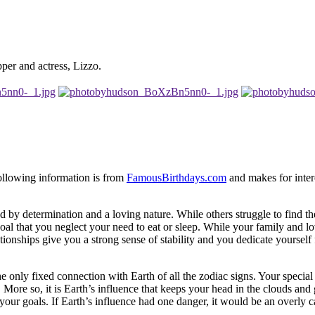
pper and actress, Lizzo.
following information is from
FamousBirthdays.com
and makes for intere
d by determination and a loving nature. While others struggle to find th
al that you neglect your need to eat or sleep. While your family and lo
tionships give you a strong sense of stability and you dedicate yourself 
the only fixed connection with Earth of all the zodiac signs. Your specia
More so, it is Earth’s influence that keeps your head in the clouds and
ur goals. If Earth’s influence had one danger, it would be an overly c