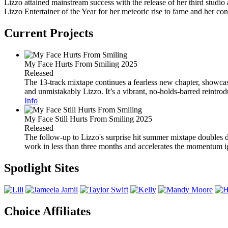
Lizzo attained mainstream success with the release of her third studi
Lizzo Entertainer of the Year for her meteoric rise to fame and her con
Current Projects
My Face Hurts From Smiling
2025
Released
The 13-track mixtape continues a fearless new chapter, showcasi
and unmistakably Lizzo. It’s a vibrant, no-holds-barred reintrod
Info
My Face Still Hurts From Smiling
2025
Released
The follow-up to Lizzo's surprise hit summer mixtape doubles do
work in less than three months and accelerates the momentum ig
Spotlight Sites
Choice Affiliates