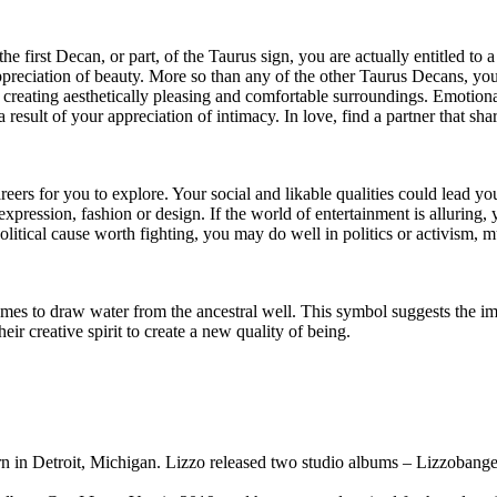
the first Decan, or part, of the Taurus sign, you are actually entitled t
ppreciation of beauty. More so than any of the other Taurus Decans, you
in creating aesthetically pleasing and comfortable surroundings. Emotion
esult of your appreciation of intimacy. In love, find a partner that shar
reers for you to explore. Your social and likable qualities could lead y
 expression, fashion or design. If the world of entertainment is alluring
itical cause worth fighting, you may do well in politics or activism, m
s to draw water from the ancestral well. This symbol suggests the impo
eir creative spirit to create a new quality of being.
 in Detroit, Michigan. Lizzo released two studio albums – Lizzobanger