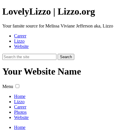
Lovely
Lizzo
| Lizzo.org
Your fansite source for Melissa Viviane Jefferson aka, Lizzo
Career
Lizzo
Website
Your Website Name
Menu
Home
Lizzo
Career
Photos
Website
Home