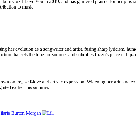
o album Cuz I Love You in 2019, and has garnered praised for her plus-
tribution to music.
ng her evolution as a songwriter and artist, fusing sharp lyricism, hum
uction that sets the tone for summer and solidifies Lizzo’s place in hip-
wn on joy, self-love and artistic expression. Widening her grin and ext
nited earlier this summer.