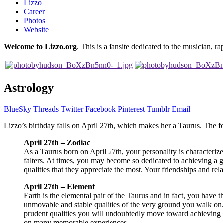
Lizzo
Career
Photos
Website
Welcome to Lizzo.org
. This is a fansite dedicated to the musician, ra
Astrology
BlueSky
Threads
Twitter
Facebook
Pinterest
Tumblr
Email
Lizzo’s birthday falls on April 27th, which makes her a Taurus. The 
April 27th – Zodiac
As a Taurus born on April 27th, your personality is characterize
falters. At times, you may become so dedicated to achieving a go
qualities that they appreciate the most. Your friendships and rela
April 27th – Element
Earth is the elemental pair of the Taurus and in fact, you have 
unmovable and stable qualities of the very ground you walk on. 
prudent qualities you will undoubtedly move toward achieving yo
on many memorable experiences.