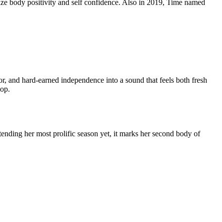
size body positivity and self confidence. Also in 2019, Time named
or, and hard-earned independence into a sound that feels both fresh
hop.
ending her most prolific season yet, it marks her second body of