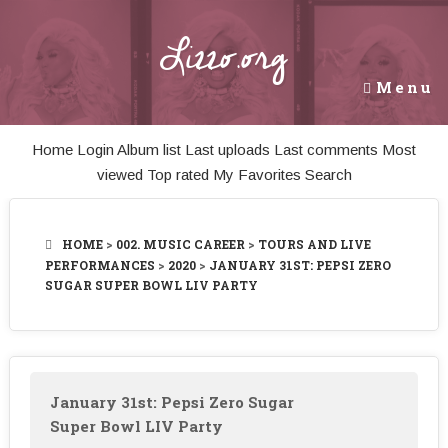
Lizzo.org
Menu
Home
Login
Album list
Last uploads
Last comments
Most
viewed
Top rated
My Favorites
Search
HOME
>
002. MUSIC CAREER
>
TOURS AND LIVE
PERFORMANCES
>
2020
>
JANUARY 31ST: PEPSI ZERO
SUGAR SUPER BOWL LIV PARTY
January 31st: Pepsi Zero Sugar
Super Bowl LIV Party