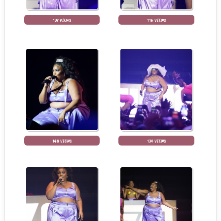
137 VIEWS
116 VIEWS
148 VIEWS
134 VIEWS