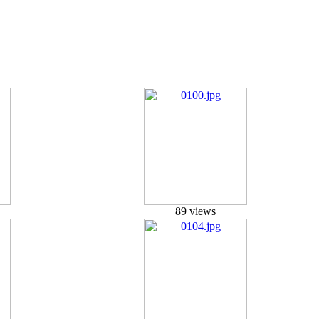
89 views