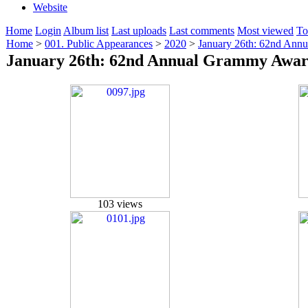
Website
Home
Login
Album list
Last uploads
Last comments
Most viewed
To
Home
>
001. Public Appearances
>
2020
>
January 26th: 62nd Ann
January 26th: 62nd Annual Grammy Awar
103 views