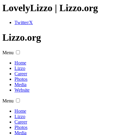
Lovely
Lizzo
| Lizzo.org
Twitter/X
Lizzo.org
Menu
Home
Lizzo
Career
Photos
Media
Website
Menu
Home
Lizzo
Career
Photos
Media