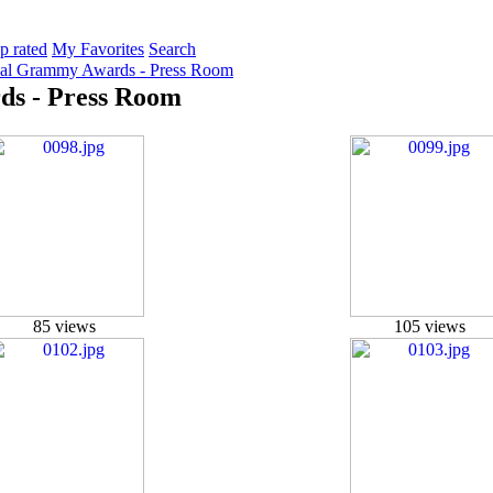
p rated
My Favorites
Search
ual Grammy Awards - Press Room
ds - Press Room
85 views
105 views