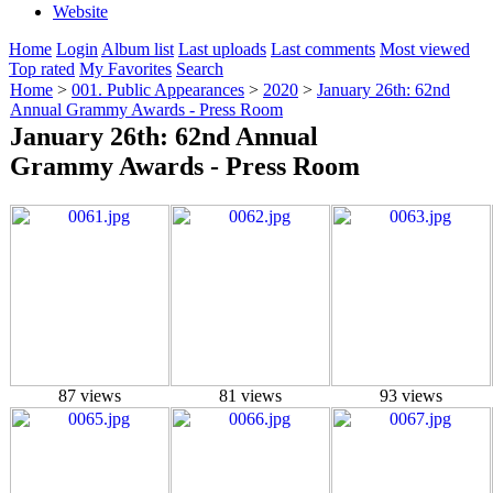
Website
Home
Login
Album list
Last uploads
Last comments
Most viewed
Top rated
My Favorites
Search
Home
>
001. Public Appearances
>
2020
>
January 26th: 62nd
Annual Grammy Awards - Press Room
January 26th: 62nd Annual
Grammy Awards - Press Room
87 views
81 views
93 views