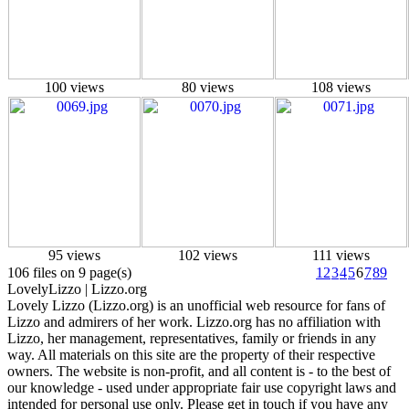
100 views
80 views
108 views
95 views
102 views
111 views
106 files on 9 page(s)
1
2
3
4
5
6
7
8
9
Lovely
Lizzo
| Lizzo.org
Lovely Lizzo (Lizzo.org) is an unofficial web resource for fans of
Lizzo and admirers of her work. Lizzo.org has no affiliation with
Lizzo, her management, representatives, family or friends in any
way. All materials on this site are the property of their respective
owners. The website is non-profit, and all content is - to the best of
our knowledge - used under appropriate fair use copyright laws and
intended for personal use only. Please get in touch if you have any