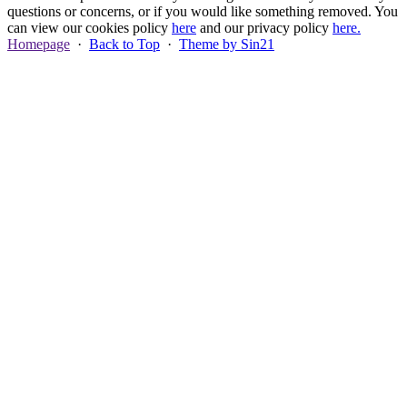
questions or concerns, or if you would like something removed. You
can view our cookies policy
here
and our privacy policy
here.
Homepage
·
Back to Top
·
Theme by Sin21