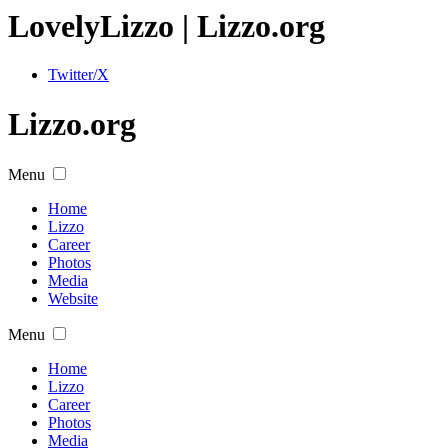
Lovely
Lizzo
| Lizzo.org
Twitter/X
Lizzo.org
Menu
Home
Lizzo
Career
Photos
Media
Website
Menu
Home
Lizzo
Career
Photos
Media