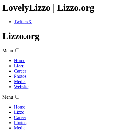
Lovely
Lizzo
| Lizzo.org
Twitter/X
Lizzo.org
Menu
Home
Lizzo
Career
Photos
Media
Website
Menu
Home
Lizzo
Career
Photos
Media