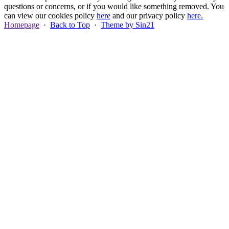
questions or concerns, or if you would like something removed. You
can view our cookies policy
here
and our privacy policy
here.
Homepage
·
Back to Top
·
Theme by Sin21