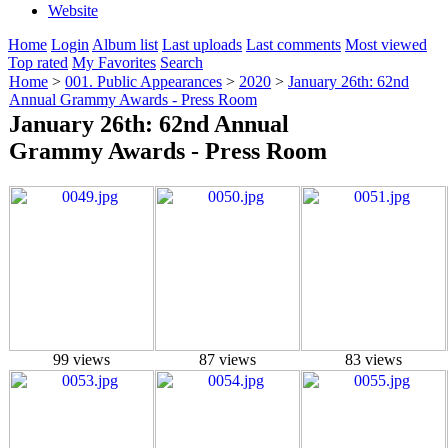
Website
Home
Login
Album list
Last uploads
Last comments
Most viewed
Top rated
My Favorites
Search
Home
>
001. Public Appearances
>
2020
>
January 26th: 62nd
Annual Grammy Awards - Press Room
January 26th: 62nd Annual
Grammy Awards - Press Room
99 views
87 views
83 views