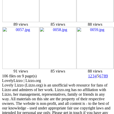
89 views
85 views
88 views
91 views
85 views
88 views
106 files on 9 page(s)
1
2
3
4
5
6
7
8
9
Lovely
Lizzo
| Lizzo.org
Lovely Lizzo (Lizzo.org) is an unofficial web resource for fans of
Lizzo and admirers of her work. Lizzo.org has no affiliation with
Lizzo, her management, representatives, family or friends in any
way. All materials on this site are the property of their respective
owners. The website is non-profit, and all content is - to the best of
our knowledge - used under appropriate fair use copyright laws and
intended for personal use only. Please get in touch if you have any