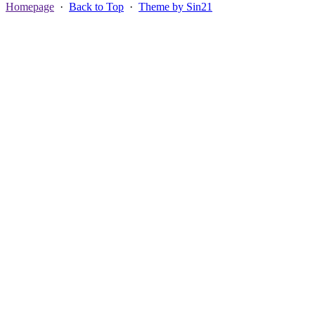
Homepage
·
Back to Top
·
Theme by Sin21