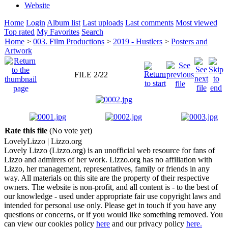
Website
Home
Login
Album list
Last uploads
Last comments
Most viewed
Top rated
My Favorites
Search
Home
>
003. Film Productions
>
2019 - Hustlers
>
Posters and
Artwork
FILE 2/22
Rate this file
(No vote yet)
Lovely
Lizzo
| Lizzo.org
Lovely Lizzo (Lizzo.org) is an unofficial web resource for fans of
Lizzo and admirers of her work. Lizzo.org has no affiliation with
Lizzo, her management, representatives, family or friends in any
way. All materials on this site are the property of their respective
owners. The website is non-profit, and all content is - to the best of
our knowledge - used under appropriate fair use copyright laws and
intended for personal use only. Please get in touch if you have any
questions or concerns, or if you would like something removed. You
can view our cookies policy
here
and our privacy policy
here.