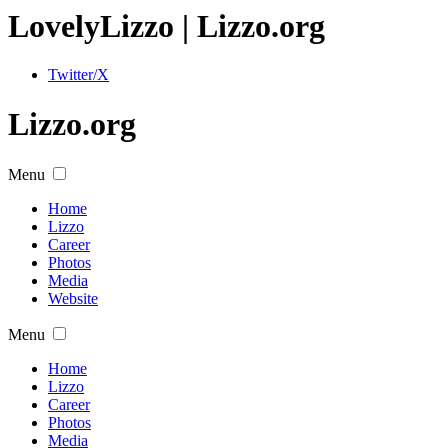
Lovely
Lizzo
| Lizzo.org
Twitter/X
Lizzo.org
Menu
Home
Lizzo
Career
Photos
Media
Website
Menu
Home
Lizzo
Career
Photos
Media