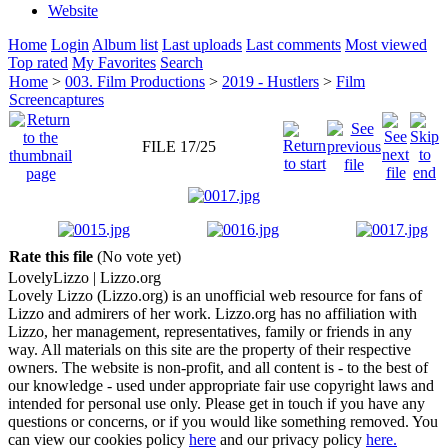
Website
Home
Login
Album list
Last uploads
Last comments
Most viewed
Top rated
My Favorites
Search
Home
>
003. Film Productions
>
2019 - Hustlers
>
Film
Screencaptures
FILE 17/25
Rate this file
(No vote yet)
Lovely
Lizzo
| Lizzo.org
Lovely Lizzo (Lizzo.org) is an unofficial web resource for fans of
Lizzo and admirers of her work. Lizzo.org has no affiliation with
Lizzo, her management, representatives, family or friends in any
way. All materials on this site are the property of their respective
owners. The website is non-profit, and all content is - to the best of
our knowledge - used under appropriate fair use copyright laws and
intended for personal use only. Please get in touch if you have any
questions or concerns, or if you would like something removed. You
can view our cookies policy
here
and our privacy policy
here.