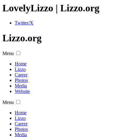
Lovely
Lizzo
| Lizzo.org
Twitter/X
Lizzo.org
Menu
Home
Lizzo
Career
Photos
Media
Website
Menu
Home
Lizzo
Career
Photos
Media