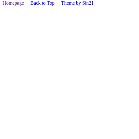
Homepage
·
Back to Top
·
Theme by Sin21