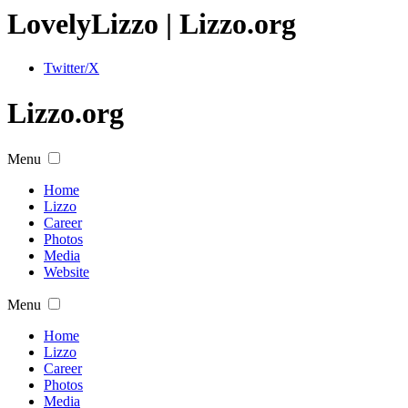
Lovely
Lizzo
| Lizzo.org
Twitter/X
Lizzo.org
Menu
Home
Lizzo
Career
Photos
Media
Website
Menu
Home
Lizzo
Career
Photos
Media