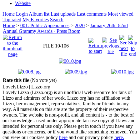
Website
Home
Login
Album list
Last uploads
Last comments
Most viewed
Top rated
My Favorites
Search
Home
>
001. Public Appearances
>
2020
>
January 26th: 62nd
Annual Grammy Awards - Press Room
FILE 10/106
Rate this file
(No vote yet)
Lovely
Lizzo
| Lizzo.org
Lovely Lizzo (Lizzo.org) is an unofficial web resource for fans of
Lizzo and admirers of her work. Lizzo.org has no affiliation with
Lizzo, her management, representatives, family or friends in any
way. All materials on this site are the property of their respective
owners. The website is non-profit, and all content is - to the best of
our knowledge - used under appropriate fair use copyright laws and
intended for personal use only. Please get in touch if you have any
questions or concerns, or if you would like something removed. You
can view our cookies policy
here
and our privacy policy
here.