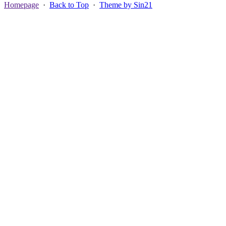
Homepage
·
Back to Top
·
Theme by Sin21