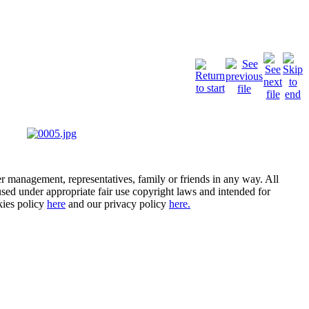
er management, representatives, family or friends in any way. All
- used under appropriate fair use copyright laws and intended for
kies policy
here
and our privacy policy
here.