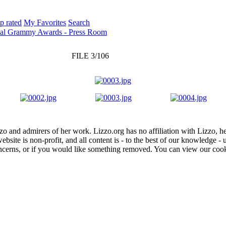
p rated
My Favorites
Search
ual Grammy Awards - Press Room
FILE 3/106
zo and admirers of her work. Lizzo.org has no affiliation with Lizzo, h
website is non-profit, and all content is - to the best of our knowledge 
concerns, or if you would like something removed. You can view our coo