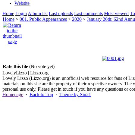
Website
Home
Login
Album list
Last uploads
Last comments
Most viewed
To
Home
>
001. Public Appearances
>
2020
>
January 26th: 62nd Ann
Rate this file
(No vote yet)
Lovely
Lizzo
| Lizzo.org
Lovely Lizzo (Lizzo.org) is an unofficial web resource for fans of Liz
materials on this site are the property of their respective owners. The 
personal use only. Please get in touch if you have any questions or 
Homepage
·
Back to Top
·
Theme by Sin21