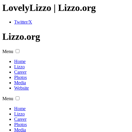
Lovely
Lizzo
| Lizzo.org
Twitter/X
Lizzo.org
Menu
Home
Lizzo
Career
Photos
Media
Website
Menu
Home
Lizzo
Career
Photos
Media