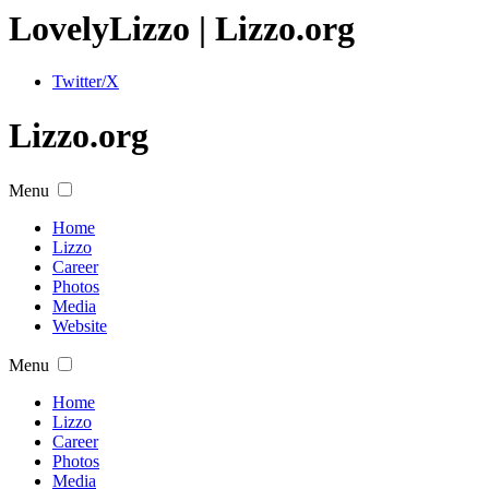
Lovely
Lizzo
| Lizzo.org
Twitter/X
Lizzo.org
Menu
Home
Lizzo
Career
Photos
Media
Website
Menu
Home
Lizzo
Career
Photos
Media