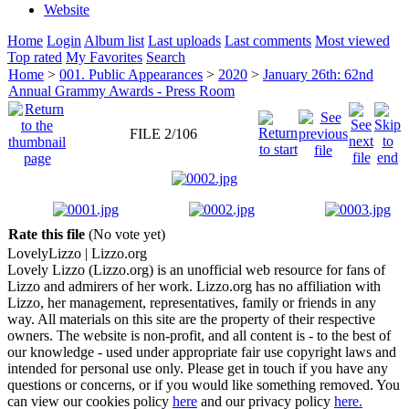
Website
Home
Login
Album list
Last uploads
Last comments
Most viewed
Top rated
My Favorites
Search
Home
>
001. Public Appearances
>
2020
>
January 26th: 62nd
Annual Grammy Awards - Press Room
FILE 2/106
Rate this file
(No vote yet)
Lovely
Lizzo
| Lizzo.org
Lovely Lizzo (Lizzo.org) is an unofficial web resource for fans of
Lizzo and admirers of her work. Lizzo.org has no affiliation with
Lizzo, her management, representatives, family or friends in any
way. All materials on this site are the property of their respective
owners. The website is non-profit, and all content is - to the best of
our knowledge - used under appropriate fair use copyright laws and
intended for personal use only. Please get in touch if you have any
questions or concerns, or if you would like something removed. You
can view our cookies policy
here
and our privacy policy
here.