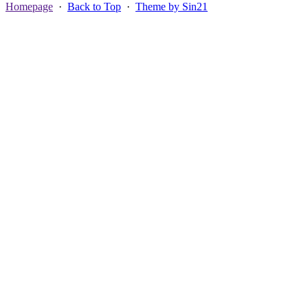
Homepage
·
Back to Top
·
Theme by Sin21