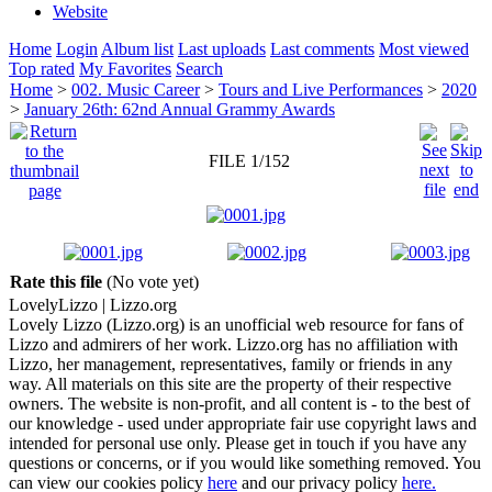
Website
Home
Login
Album list
Last uploads
Last comments
Most viewed
Top rated
My Favorites
Search
Home
>
002. Music Career
>
Tours and Live Performances
>
2020
>
January 26th: 62nd Annual Grammy Awards
FILE 1/152
Rate this file
(No vote yet)
Lovely
Lizzo
| Lizzo.org
Lovely Lizzo (Lizzo.org) is an unofficial web resource for fans of
Lizzo and admirers of her work. Lizzo.org has no affiliation with
Lizzo, her management, representatives, family or friends in any
way. All materials on this site are the property of their respective
owners. The website is non-profit, and all content is - to the best of
our knowledge - used under appropriate fair use copyright laws and
intended for personal use only. Please get in touch if you have any
questions or concerns, or if you would like something removed. You
can view our cookies policy
here
and our privacy policy
here.