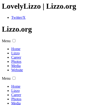
Lovely
Lizzo
| Lizzo.org
Twitter/X
Lizzo.org
Menu
Home
Lizzo
Career
Photos
Media
Website
Menu
Home
Lizzo
Career
Photos
Media