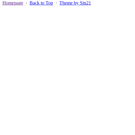
Homepage
·
Back to Top
·
Theme by Sin21